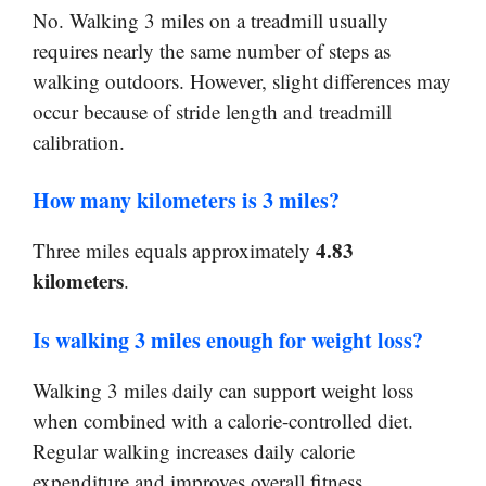
No. Walking 3 miles on a treadmill usually
requires nearly the same number of steps as
walking outdoors. However, slight differences may
occur because of stride length and treadmill
calibration.
How many kilometers is 3 miles?
4.83
Three miles equals approximately
kilometers
.
Is walking 3 miles enough for weight loss?
Walking 3 miles daily can support weight loss
when combined with a calorie-controlled diet.
Regular walking increases daily calorie
expenditure and improves overall fitness.