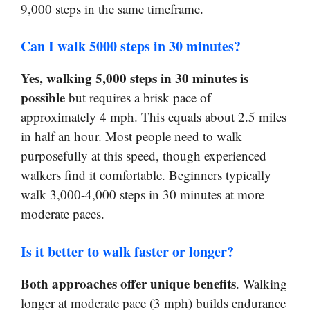
9,000 steps in the same timeframe.
Can I walk 5000 steps in 30 minutes?
Yes, walking 5,000 steps in 30 minutes is
possible
but requires a brisk pace of
approximately 4 mph. This equals about 2.5 miles
in half an hour. Most people need to walk
purposefully at this speed, though experienced
walkers find it comfortable. Beginners typically
walk 3,000-4,000 steps in 30 minutes at more
moderate paces.
Is it better to walk faster or longer?
Both approaches offer unique benefits
. Walking
longer at moderate pace (3 mph) builds endurance