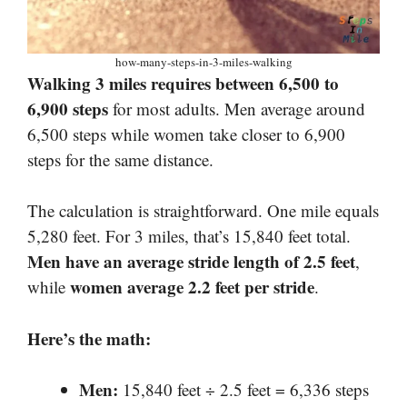
how-many-steps-in-3-miles-walking
Walking 3 miles requires between 6,500 to
6,900 steps
for most adults. Men average around
6,500 steps while women take closer to 6,900
steps for the same distance.
The calculation is straightforward. One mile equals
5,280 feet. For 3 miles, that’s 15,840 feet total.
Men have an average stride length of 2.5 feet
,
women average 2.2 feet per stride
while
.
Here’s the math:
Men:
15,840 feet ÷ 2.5 feet = 6,336 steps