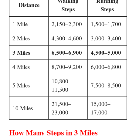
Walking
Running
Distance
Steps
Steps
1 Mile
2,150–2,300
1,500–1,700
2 Miles
4,300–4,600
3,000–3,400
3 Miles
6,500–6,900
4,500–5,000
4 Miles
8,700–9,200
6,000–6,800
10,800–
5 Miles
7,500–8,500
11,500
21,500–
15,000–
10 Miles
23,000
17,000
How Many Steps in 3 Miles