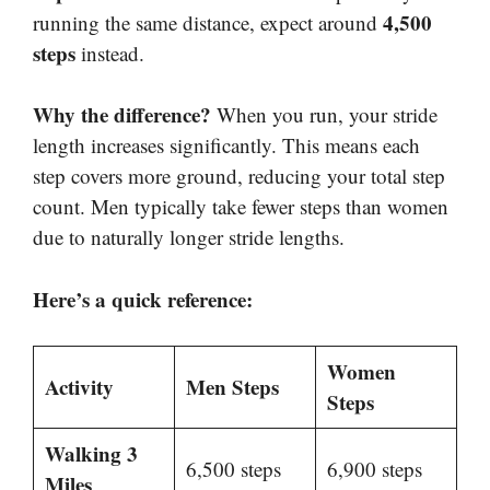
4,500
running the same distance, expect around
steps
instead.
Why the difference?
When you run, your stride
length increases significantly. This means each
step covers more ground, reducing your total step
count. Men typically take fewer steps than women
due to naturally longer stride lengths.
Here’s a quick reference:
Women
Activity
Men Steps
Steps
Walking 3
6,500 steps
6,900 steps
Miles