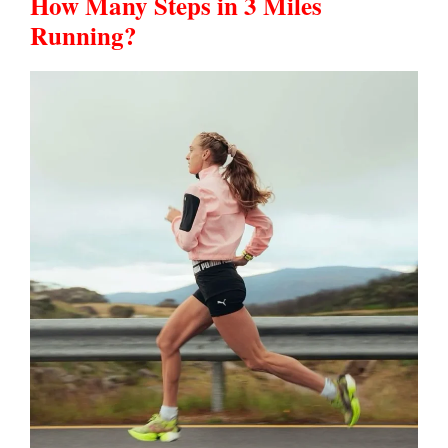
How Many Steps in 3 Miles
Running?