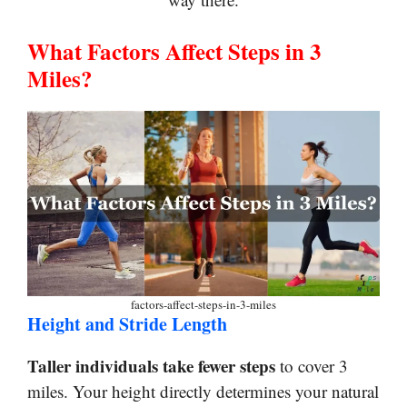
What Factors Affect Steps in 3
Miles?
factors-affect-steps-in-3-miles
Height and Stride Length
Taller individuals take fewer steps
to cover 3
miles. Your height directly determines your natural