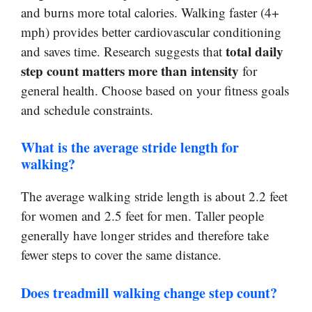
and burns more total calories. Walking faster (4+
mph) provides better cardiovascular conditioning
total daily
and saves time. Research suggests that
step count matters more than intensity
for
general health. Choose based on your fitness goals
and schedule constraints.
What is the average stride length for
walking?
The average walking stride length is about 2.2 feet
for women and 2.5 feet for men. Taller people
generally have longer strides and therefore take
fewer steps to cover the same distance.
Does treadmill walking change step count?