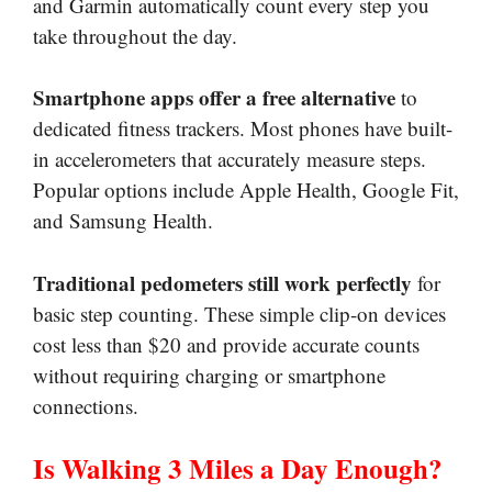
and Garmin automatically count every step you
take throughout the day.
Smartphone apps offer a free alternative
to
dedicated fitness trackers. Most phones have built-
in accelerometers that accurately measure steps.
Popular options include Apple Health, Google Fit,
and Samsung Health.
Traditional pedometers still work perfectly
for
basic step counting. These simple clip-on devices
cost less than $20 and provide accurate counts
without requiring charging or smartphone
connections.
Is Walking 3 Miles a Day Enough?