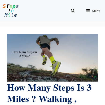
Skip
to
Menu
content
How Many Steps Is 3
Miles ? Walking ,