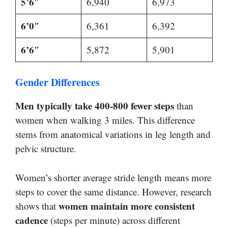
5’6″
6,940
6,973
6’0″
6,361
6,392
6’6″
5,872
5,901
Gender Differences
Men typically take 400-800 fewer steps
than
women when walking 3 miles. This difference
stems from anatomical variations in leg length and
pelvic structure.
Women’s shorter average stride length means more
steps to cover the same distance. However, research
women maintain more consistent
shows that
cadence
(steps per minute) across different