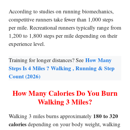
According to studies on running biomechanics,
competitive runners take fewer than 1,000 steps
per mile. Recreational runners typically range from
1,200 to 1,800 steps per mile depending on their
experience level.
How Many
Training for longer distances? See
Steps Is 4 Miles ? Walking , Running & Step
Count (2026)
How Many Calories Do You Burn
Walking 3 Miles?
180 to 320
Walking 3 miles burns approximately
calories
depending on your body weight, walking