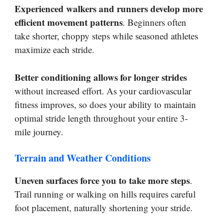
Experienced walkers and runners develop more
efficient movement patterns
. Beginners often
take shorter, choppy steps while seasoned athletes
maximize each stride.
Better conditioning allows for longer strides
without increased effort. As your cardiovascular
fitness improves, so does your ability to maintain
optimal stride length throughout your entire 3-
mile journey.
Terrain and Weather Conditions
Uneven surfaces force you to take more steps
.
Trail running or walking on hills requires careful
foot placement, naturally shortening your stride.