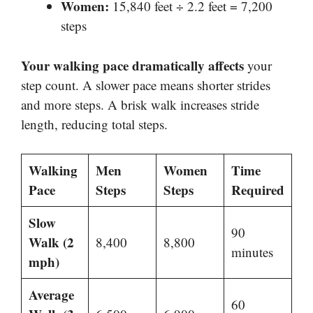
Women:
15,840 feet ÷ 2.2 feet = 7,200
steps
Your walking pace dramatically affects
your
step count. A slower pace means shorter strides
and more steps. A brisk walk increases stride
length, reducing total steps.
Walking
Men
Women
Time
Pace
Steps
Steps
Required
Slow
90
Walk (2
8,400
8,800
minutes
mph)
Average
60