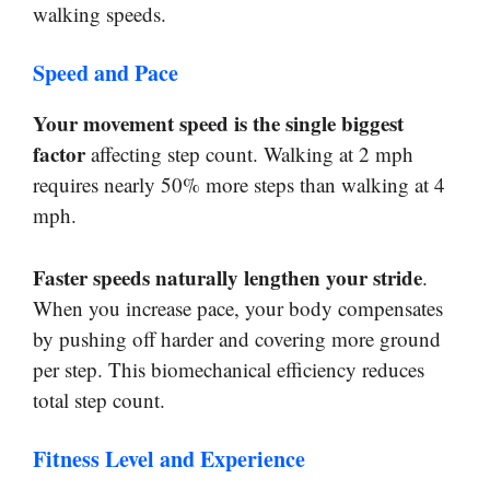
walking speeds.
Speed and Pace
Your movement speed is the single biggest
factor
affecting step count. Walking at 2 mph
requires nearly 50% more steps than walking at 4
mph.
Faster speeds naturally lengthen your stride
.
When you increase pace, your body compensates
by pushing off harder and covering more ground
per step. This biomechanical efficiency reduces
total step count.
Fitness Level and Experience