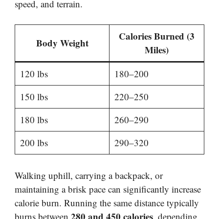
speed, and terrain.
Calories Burned (3
Body Weight
Miles)
120 lbs
180–200
150 lbs
220–250
180 lbs
260–290
200 lbs
290–320
Walking uphill, carrying a backpack, or
maintaining a brisk pace can significantly increase
calorie burn. Running the same distance typically
280 and 450 calories
burns between
, depending