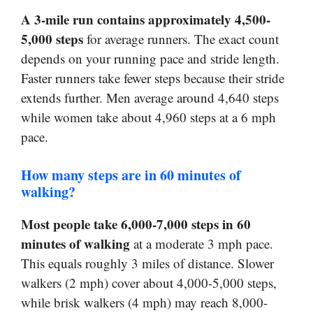
A 3-mile run contains approximately 4,500-
5,000 steps
for average runners. The exact count
depends on your running pace and stride length.
Faster runners take fewer steps because their stride
extends further. Men average around 4,640 steps
while women take about 4,960 steps at a 6 mph
pace.
How many steps are in 60 minutes of
walking?
Most people take 6,000-7,000 steps in 60
minutes of walking
at a moderate 3 mph pace.
This equals roughly 3 miles of distance. Slower
walkers (2 mph) cover about 4,000-5,000 steps,
while brisk walkers (4 mph) may reach 8,000-