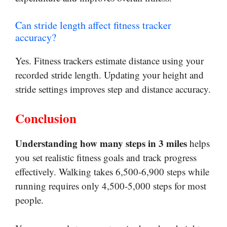
Can stride length affect fitness tracker
accuracy?
Yes. Fitness trackers estimate distance using your
recorded stride length. Updating your height and
stride settings improves step and distance accuracy.
Conclusion
Understanding how many steps in 3 miles
helps
you set realistic fitness goals and track progress
effectively. Walking takes 6,500-6,900 steps while
running requires only 4,500-5,000 steps for most
people.