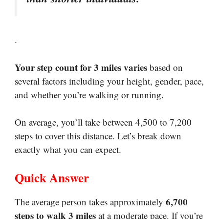
.
Your step count for 3 miles varies
based on
several factors including your height, gender, pace,
and whether you’re walking or running.
On average, you’ll take between 4,500 to 7,200
steps to cover this distance. Let’s break down
exactly what you can expect.
Quick Answer
6,700
The average person takes approximately
steps to walk 3 miles
at a moderate pace. If you’re