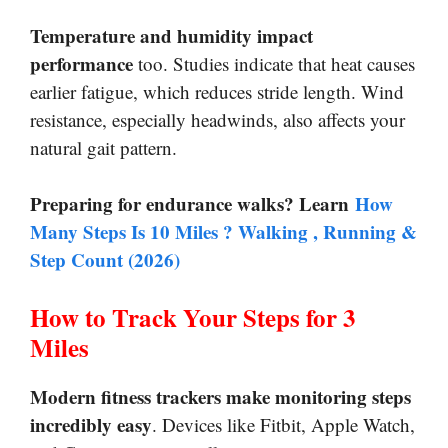
Temperature and humidity impact
performance
too. Studies indicate that heat causes
earlier fatigue, which reduces stride length. Wind
resistance, especially headwinds, also affects your
natural gait pattern.
Preparing for endurance walks? Learn
How
Many Steps Is 10 Miles ? Walking , Running &
Step Count (2026)
How to Track Your Steps for 3
Miles
Modern fitness trackers make monitoring steps
incredibly easy
. Devices like Fitbit, Apple Watch,