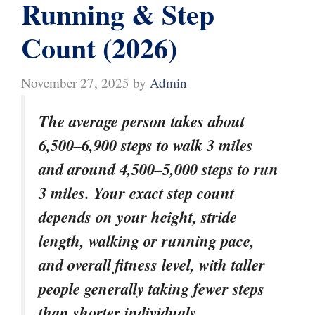
Running & Step
Count (2026)
November 27, 2025
by
Admin
The average person takes about
6,500–6,900 steps to walk 3 miles
and around 4,500–5,000 steps to run
3 miles. Your exact step count
depends on your height, stride
length, walking or running pace,
and overall fitness level, with taller
people generally taking fewer steps
than shorter individuals.