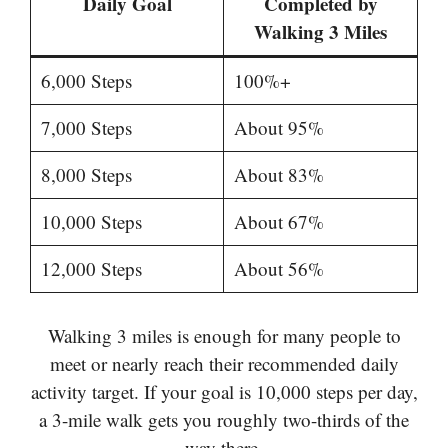
Daily Goal
Completed by
Walking 3 Miles
6,000 Steps
100%+
7,000 Steps
About 95%
8,000 Steps
About 83%
10,000 Steps
About 67%
12,000 Steps
About 56%
Walking 3 miles is enough for many people to
meet or nearly reach their recommended daily
activity target. If your goal is 10,000 steps per day,
a 3-mile walk gets you roughly two-thirds of the
way there.