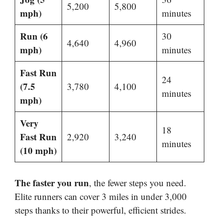
5,200
5,800
mph)
minutes
Run (6
30
4,640
4,960
mph)
minutes
Fast Run
24
(7.5
3,780
4,100
minutes
mph)
Very
18
Fast Run
2,920
3,240
minutes
(10 mph)
The faster you run
, the fewer steps you need.
Elite runners can cover 3 miles in under 3,000
steps thanks to their powerful, efficient strides.