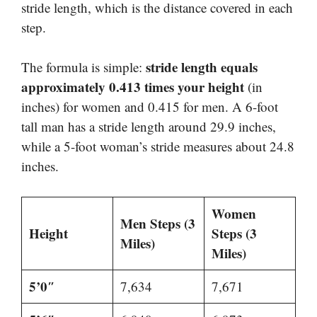
stride length, which is the distance covered in each
step.
stride length equals
The formula is simple:
approximately 0.413 times your height
(in
inches) for women and 0.415 for men. A 6-foot
tall man has a stride length around 29.9 inches,
while a 5-foot woman’s stride measures about 24.8
inches.
Women
Men Steps (3
Height
Steps (3
Miles)
Miles)
5’0″
7,634
7,671