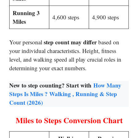
Running 3
4,600 steps
4,900 steps
Miles
step count may differ
Your personal
based on
your individual characteristics. Height, fitness
level, and walking speed all play crucial roles in
determining your exact numbers.
New to step counting? Start with
How Many
Steps Is Miles ? Walking , Running & Step
Count (2026)
Miles to Steps Conversion Chart