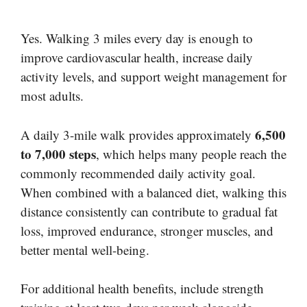
Yes. Walking 3 miles every day is enough to
improve cardiovascular health, increase daily
activity levels, and support weight management for
most adults.
6,500
A daily 3-mile walk provides approximately
to 7,000 steps
, which helps many people reach the
commonly recommended daily activity goal.
When combined with a balanced diet, walking this
distance consistently can contribute to gradual fat
loss, improved endurance, stronger muscles, and
better mental well-being.
For additional health benefits, include strength