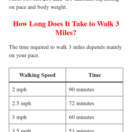
on pace and body weight.
How Long Does It Take to Walk 3
Miles?
The time required to walk 3 miles depends mainly
on your pace.
Walking Speed
Time
2 mph
90 minutes
2.5 mph
72 minutes
3 mph
60 minutes
3.5 mph
51 minutes