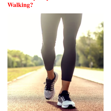
Walking?