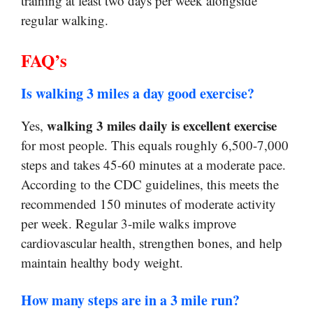
training at least two days per week alongside
regular walking.
FAQ’s
Is walking 3 miles a day good exercise?
walking 3 miles daily is excellent exercise
Yes,
for most people. This equals roughly 6,500-7,000
steps and takes 45-60 minutes at a moderate pace.
According to the CDC guidelines, this meets the
recommended 150 minutes of moderate activity
per week. Regular 3-mile walks improve
cardiovascular health, strengthen bones, and help
maintain healthy body weight.
How many steps are in a 3 mile run?