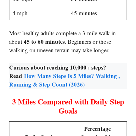
4 mph
45 minutes
Most healthy adults complete a 3-mile walk in
45 to 60 minutes
about
. Beginners or those
walking on uneven terrain may take longer.
Curious about reaching 10,000+ steps?
Read
How Many Steps Is 5 Miles? Walking ,
Running & Step Count (2026)
3 Miles Compared with Daily Step
Goals
Percentage