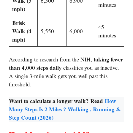
Walk (3
6,500
6,900
minutes
mph)
Brisk
45
Walk (4
5,550
6,000
minutes
mph)
taking fewer
According to research from the NIH,
than 4,000 steps daily
classifies you as inactive.
A single 3-mile walk gets you well past this
threshold.
Want to calculate a longer walk? Read
How
Many Steps Is 2 Miles ? Walking , Running &
Step Count (2026)