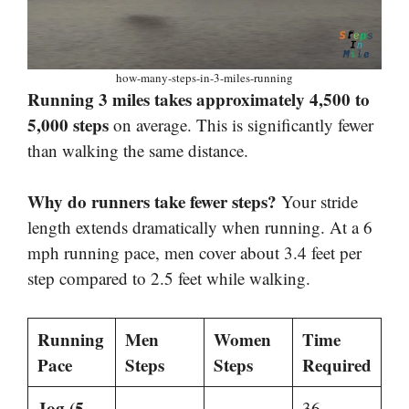
how-many-steps-in-3-miles-running
Running 3 miles takes approximately 4,500 to
5,000 steps
on average. This is significantly fewer
than walking the same distance.
Why do runners take fewer steps?
Your stride
length extends dramatically when running. At a 6
mph running pace, men cover about 3.4 feet per
step compared to 2.5 feet while walking.
Running
Men
Women
Time
Pace
Steps
Steps
Required
Jog (5
36