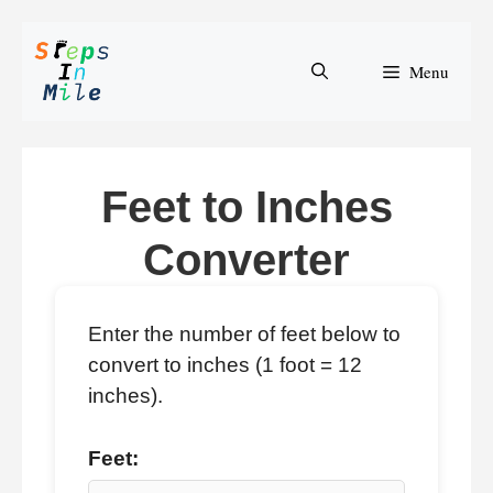
Skip
to
Menu
content
Feet to Inches
Converter
Enter the number of feet below to
convert to inches (1 foot = 12
inches).
Feet: