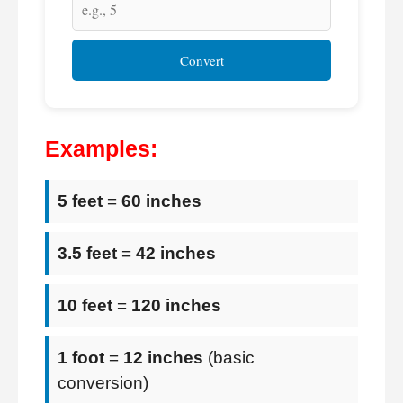
Convert
Examples:
5 feet
=
60 inches
3.5 feet
=
42 inches
10 feet
=
120 inches
1 foot
=
12 inches
(basic
conversion)