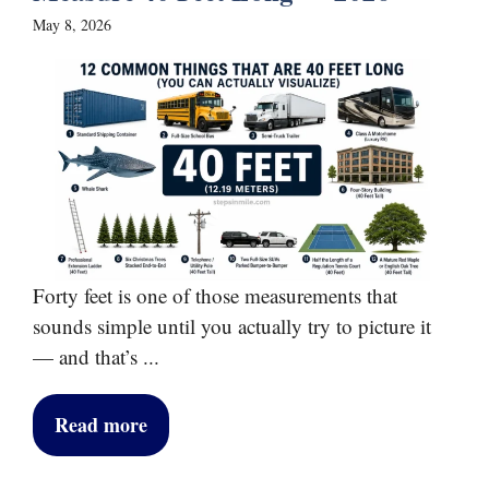
May 8, 2026
Forty feet is one of those measurements that
sounds simple until you actually try to picture it
— and that’s ...
Read more