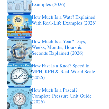
Examples (2026)
How Much Is a Watt? Explained
With Real-Life Examples (2026)
How Much Is a Year? Days,
Weeks, Months, Hours &
Seconds Explained (2026)
How Fast Is a Knot? Speed in
MPH, KPH & Real-World Scale
(2026)
How Much Is a Pascal?
Complete Pressure Unit Guide
(2026)