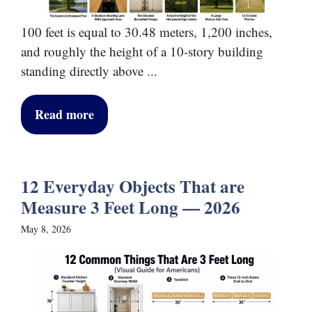
100 feet is equal to 30.48 meters, 1,200 inches,
and roughly the height of a 10-story building
standing directly above ...
Read more
12 Everyday Objects That are
Measure 3 Feet Long — 2026
May 8, 2026