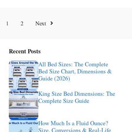
1
2
Next
Recent Posts
All Bed Sizes: The Complete
Bed Size Chart, Dimensions &
Guide (2026)
King Size Bed Dimensions: The
Complete Size Guide
How Much Is a Fluid Ounce?
Size, Conversions & Real-Life