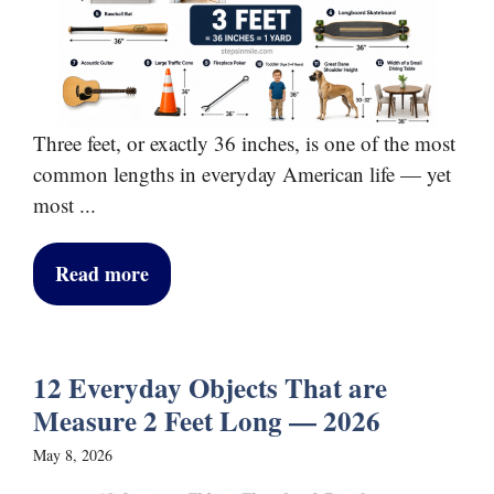
Three feet, or exactly 36 inches, is one of the most
common lengths in everyday American life — yet
most ...
Read more
12 Everyday Objects That are
Measure 2 Feet Long — 2026
May 8, 2026