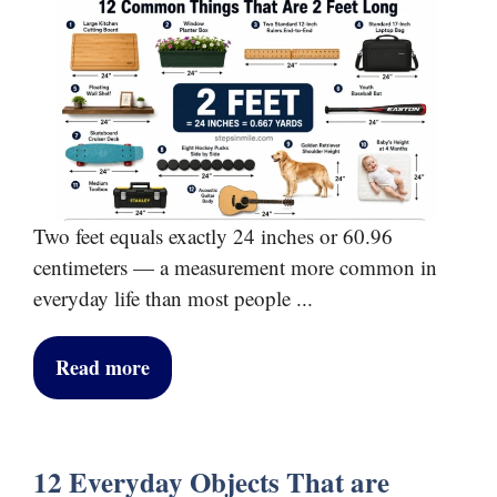
Two feet equals exactly 24 inches or 60.96
centimeters — a measurement more common in
everyday life than most people ...
Read more
12 Everyday Objects That are