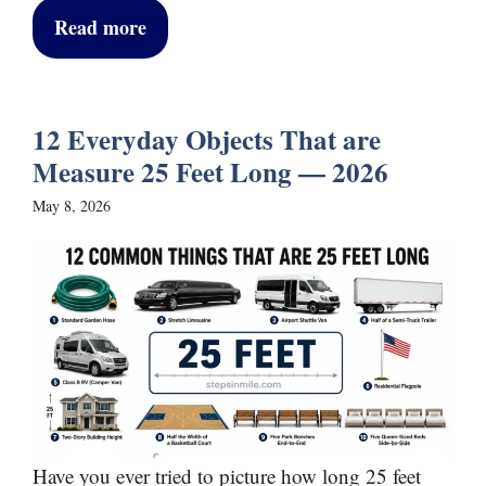
Read more
12 Everyday Objects That are
Measure 25 Feet Long — 2026
May 8, 2026
Have you ever tried to picture how long 25 feet