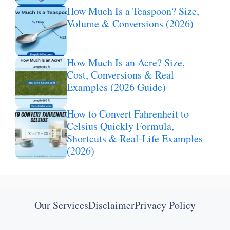
How Much Is a Teaspoon? Size,
Volume & Conversions (2026)
How Much Is an Acre? Size,
Cost, Conversions & Real
Examples (2026 Guide)
How to Convert Fahrenheit to
Celsius Quickly Formula,
Shortcuts & Real-Life Examples
(2026)
Our Services
Disclaimer
Privacy Policy