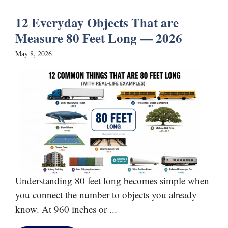
12 Everyday Objects That are
Measure 80 Feet Long — 2026
May 8, 2026
Understanding 80 feet long becomes simple when
you connect the number to objects you already
know. At 960 inches or ...