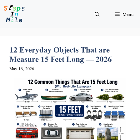
Skip
to
Menu
content
12 Everyday Objects That are
Measure 15 Feet Long — 2026
May 16, 2026