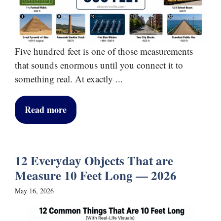
Five hundred feet is one of those measurements
that sounds enormous until you connect it to
something real. At exactly ...
Read more
12 Everyday Objects That are
Measure 10 Feet Long — 2026
May 16, 2026