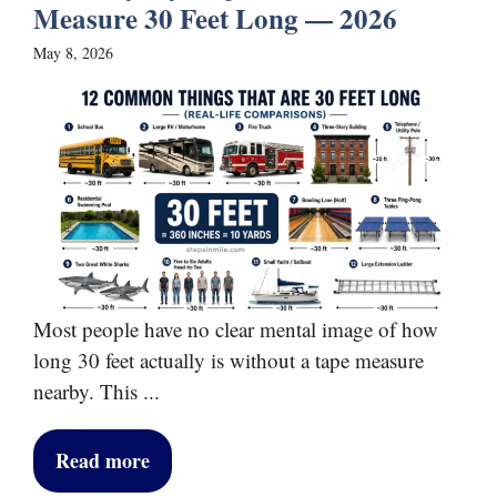
Measure 30 Feet Long — 2026
May 8, 2026
Most people have no clear mental image of how
long 30 feet actually is without a tape measure
nearby. This ...
Read more