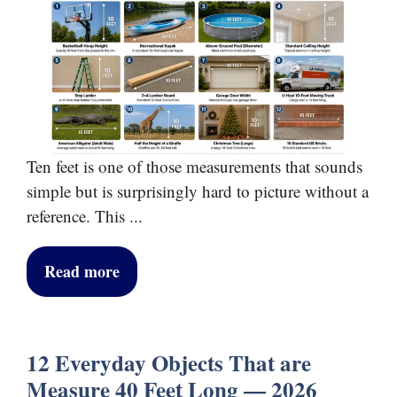
Ten feet is one of those measurements that sounds
simple but is surprisingly hard to picture without a
reference. This ...
Read more
12 Everyday Objects That are
Measure 40 Feet Long — 2026