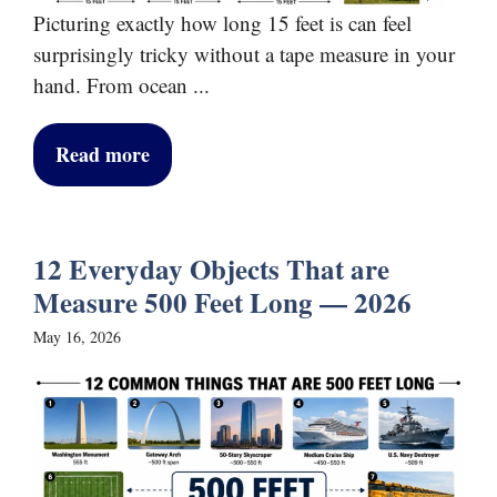
Picturing exactly how long 15 feet is can feel
surprisingly tricky without a tape measure in your
hand. From ocean ...
Read more
12 Everyday Objects That are
Measure 500 Feet Long — 2026
May 16, 2026