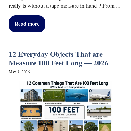
really is without a tape measure in hand ? From ...
Read more
12 Everyday Objects That are
Measure 100 Feet Long — 2026
May 8, 2026