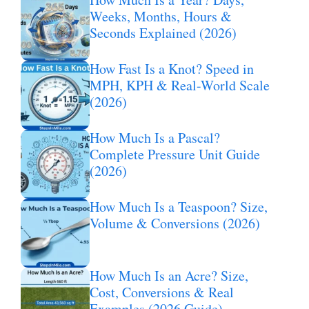
Weeks, Months, Hours &
Seconds Explained (2026)
How Fast Is a Knot? Speed in
MPH, KPH & Real-World Scale
(2026)
How Much Is a Pascal?
Complete Pressure Unit Guide
(2026)
How Much Is a Teaspoon? Size,
Volume & Conversions (2026)
How Much Is an Acre? Size,
Cost, Conversions & Real
Examples (2026 Guide)