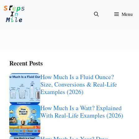
Skip
to
Menu
content
Recent Posts
How Much Is a Fluid Ounce?
Size, Conversions & Real-Life
Examples (2026)
How Much Is a Watt? Explained
With Real-Life Examples (2026)
How Much Is a Year? Days,