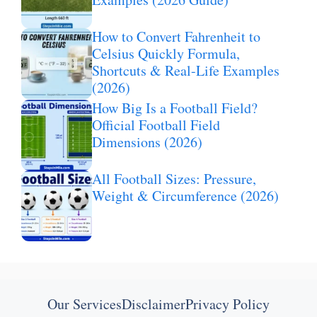
How to Convert Fahrenheit to
Celsius Quickly Formula,
Shortcuts & Real-Life Examples
(2026)
How Big Is a Football Field?
Official Football Field
Dimensions (2026)
All Football Sizes: Pressure,
Weight & Circumference (2026)
Our Services
Disclaimer
Privacy Policy