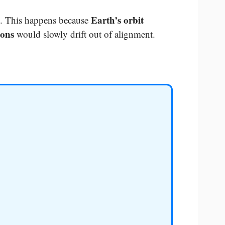
Earth’s orbit
. This happens because
sons
would slowly drift out of alignment.