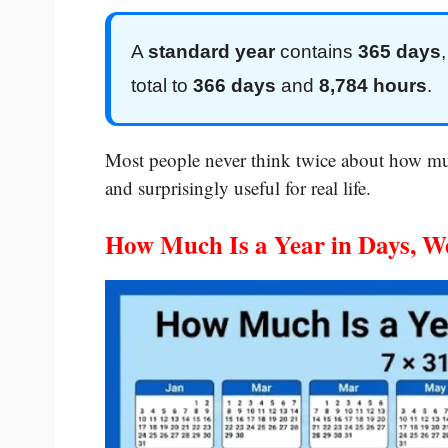
A
standard year
contains
365 days
total to
366 days
and
8,784 hours
.
Most people never think twice about how muc
and surprisingly useful for real life.
How Much Is a Year in Days, W