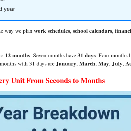
d year
work schedules
school calendars
financi
the way we plan
,
,
12 months
31 days
nto
. Seven months have
. Four months 
January
March
May
July
Au
 months with 31 days are
,
,
,
,
ery Unit From Seconds to Months