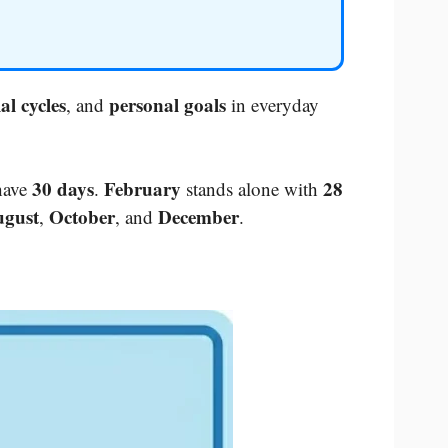
al cycles
personal goals
, and
in everyday
30 days
February
28
have
.
stands alone with
gust
October
December
,
, and
.