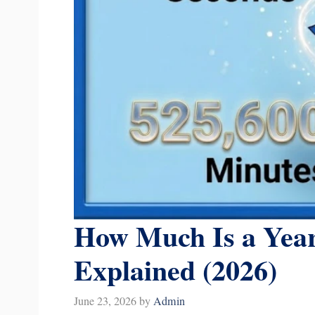
How Much Is a Year
Explained (2026)
June 23, 2026
by
Admin