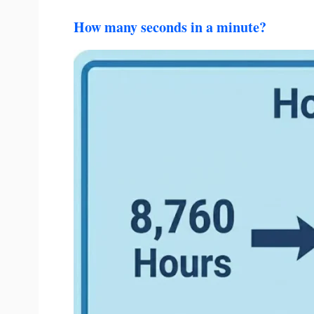
How many seconds in a minute?