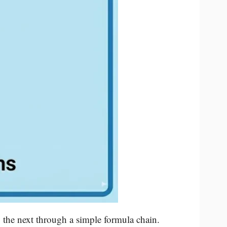
 the next through a simple formula chain.