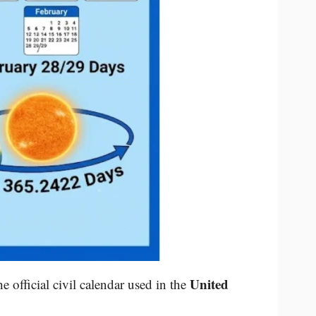
United
he official civil calendar used in the