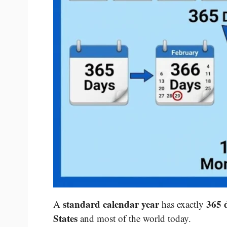
standard calendar year
365 
A
has exactly
States
and most of the world today.