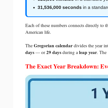
31,536,000 seconds
in a standar
Each of these numbers connects directly to 
American life.
Gregorian calendar
The
divides the year i
days
29 days
leap year
— or
during a
. The
The Exact Year Breakdown: Ev