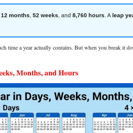
,
12 months
,
52 weeks
, and
8,760 hours
. A
leap ye
h time a year actually contains. But when you break it dow
eeks, Months, and Hours