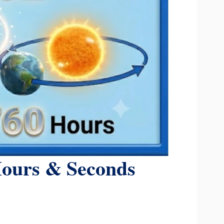
Hours & Seconds