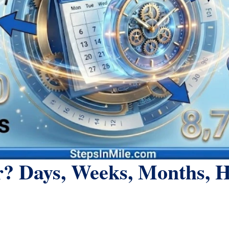
? Days, Weeks, Months, 