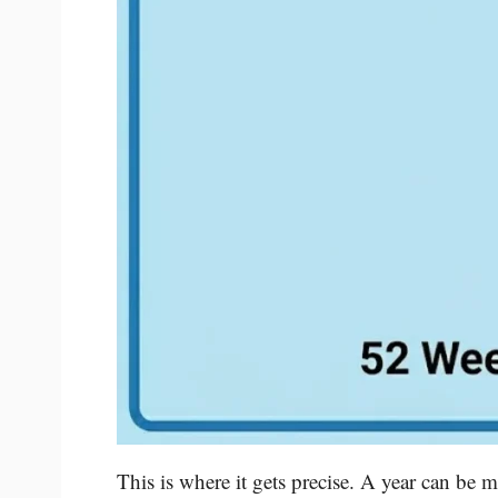
This is where it gets precise. A year can be 