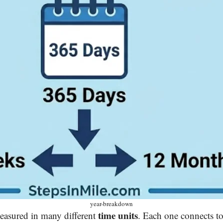
year-breakdown
time units
measured in many different
. Each one connects to