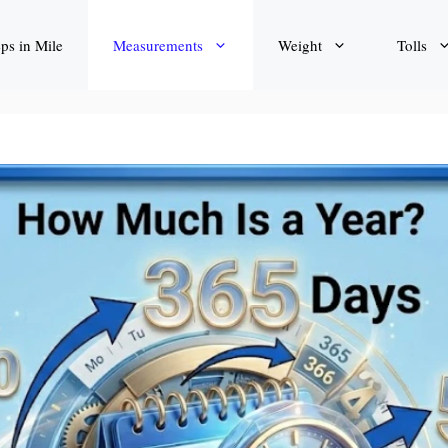
eps in Mile
Measurements
Weight
Tolls