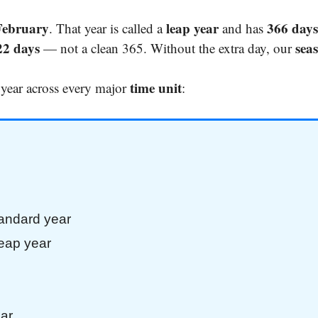
February
leap year
366 days
. That year is called a
and has
22 days
sea
— not a clean 365. Without the extra day, our
time unit
 year across every major
:
tandard year
leap year
ar