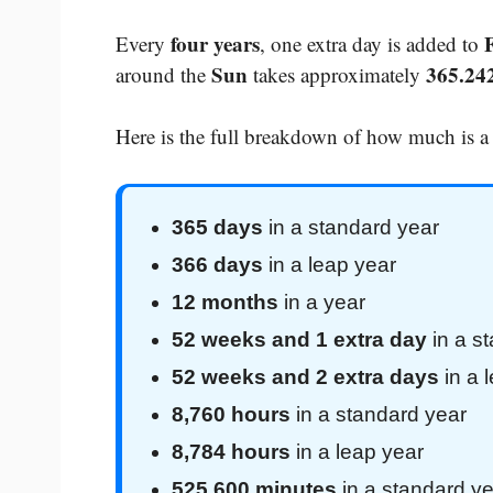
four years
Every
, one extra day is added to
Sun
365.24
around the
takes approximately
Here is the full breakdown of how much is a
365 days
in a standard year
366 days
in a leap year
12 months
in a year
52 weeks and 1 extra day
in a s
52 weeks and 2 extra days
in a 
8,760 hours
in a standard year
8,784 hours
in a leap year
525,600 minutes
in a standard ye