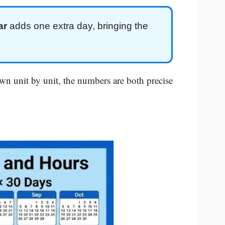
ar
adds one extra day, bringing the
n unit by unit, the numbers are both precise