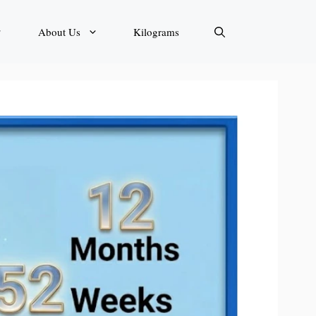
About Us
Kilograms