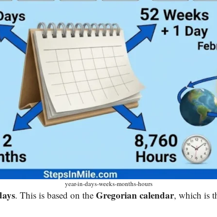
year-in-days-weeks-months-hours
days
Gregorian calendar
. This is based on the
, which is t