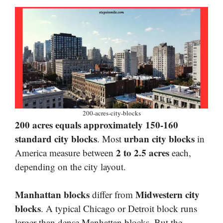
200-acres-city-blocks
200 acres equals approximately 150-160
standard city blocks
urban city blocks
. Most
in
2 to 2.5 acres
America measure between
each,
depending on the city layout.
Manhattan blocks
Midwestern city
differ from
blocks
. A typical Chicago or Detroit block runs
larger than dense Manhattan blocks. But the