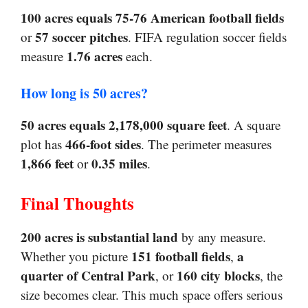
100 acres equals 75-76 American football fields
57 soccer pitches
or
. FIFA regulation soccer fields
1.76 acres
measure
each.
How long is 50 acres?
50 acres equals 2,178,000 square feet
. A square
466-foot sides
plot has
. The perimeter measures
1,866 feet
0.35 miles
or
.
Final Thoughts
200 acres is substantial land
by any measure.
151 football fields
a
Whether you picture
,
quarter of Central Park
160 city blocks
, or
, the
size becomes clear. This much space offers serious