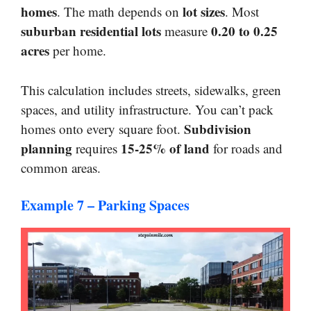
homes
lot sizes
. The math depends on
. Most
suburban residential lots
0.20 to 0.25
measure
acres
per home.
This calculation includes streets, sidewalks, green
spaces, and utility infrastructure. You can’t pack
Subdivision
homes onto every square foot.
planning
15-25% of land
requires
for roads and
common areas.
Example 7 – Parking Spaces