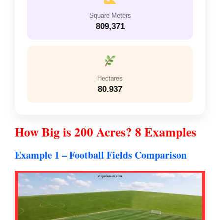
Square Meters
809,371
Hectares
80.937
How Big is 200 Acres? 8 Examples
Example 1 – Football Fields Comparison