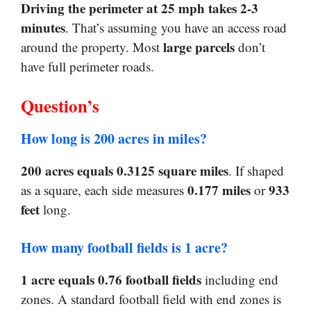
Driving the perimeter at 25 mph takes 2-3
minutes
. That’s assuming you have an access road
large parcels
around the property. Most
don’t
have full perimeter roads.
Question’s
How long is 200 acres in miles?
200 acres equals 0.3125 square miles
. If shaped
0.177 miles
933
as a square, each side measures
or
feet
long.
How many football fields is 1 acre?
1 acre equals 0.76 football fields
including end
zones. A standard football field with end zones is