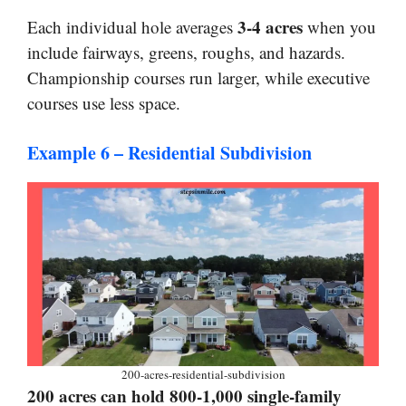
3-4 acres
Each individual hole averages
when you
include fairways, greens, roughs, and hazards.
Championship courses run larger, while executive
courses use less space.
Example 6 – Residential Subdivision
200-acres-residential-subdivision
200 acres can hold 800-1,000 single-family