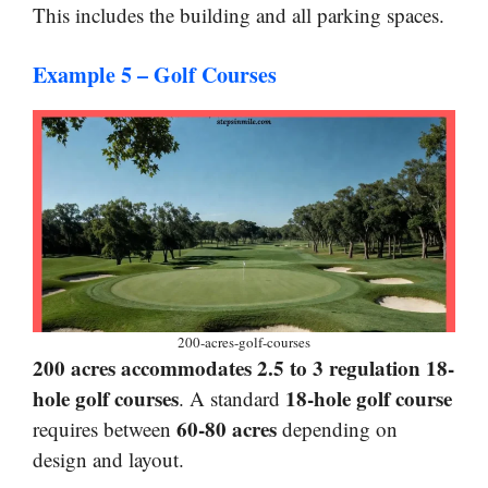
This includes the building and all parking spaces.
Example 5 – Golf Courses
200-acres-golf-courses
200 acres accommodates 2.5 to 3 regulation 18-
hole golf courses
18-hole golf course
. A standard
60-80 acres
requires between
depending on
design and layout.