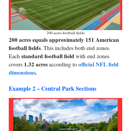
200-acres-football-fields
200 acres equals approximately 151 American
football fields
. This includes both end zones.
standard football field
Each
with end zones
1.32 acres
official NFL field
covers
according to
dimensions
.
Example 2 – Central Park Sections