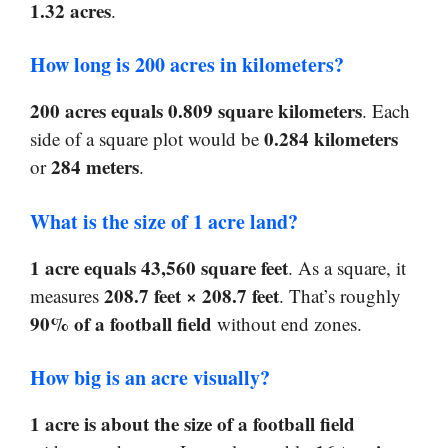
1.32 acres
.
How long is 200 acres in kilometers?
200 acres equals 0.809 square kilometers
. Each
0.284 kilometers
side of a square plot would be
284 meters
or
.
What is the size of 1 acre land?
1 acre equals 43,560 square feet
. As a square, it
208.7 feet × 208.7 feet
measures
. That’s roughly
90% of a football field
without end zones.
How big is an acre visually?
1 acre is about the size of a football field