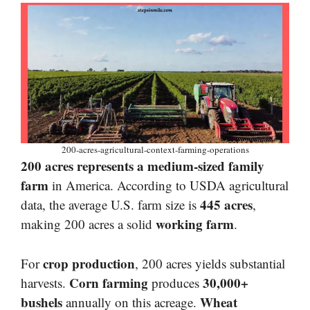
200-acres-agricultural-context-farming-operations
200 acres represents a medium-sized family
farm
in America. According to USDA agricultural
445 acres
data, the average U.S. farm size is
,
working farm
making 200 acres a solid
.
crop production
For
, 200 acres yields substantial
Corn farming
30,000+
harvests.
produces
bushels
Wheat
annually on this acreage.