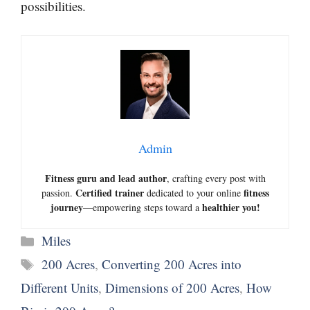
possibilities.
Admin
Fitness guru and lead author
, crafting every post with
Certified trainer
fitness
passion.
dedicated to your online
journey
healthier you!
—empowering steps toward a
Categories
Miles
Tags
200 Acres
,
Converting 200 Acres into
Different Units
,
Dimensions of 200 Acres
,
How