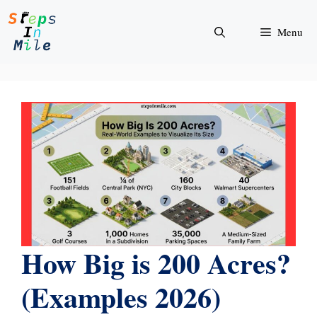
Skip
to
Menu
content
How Big is 200 Acres?
(Examples 2026)