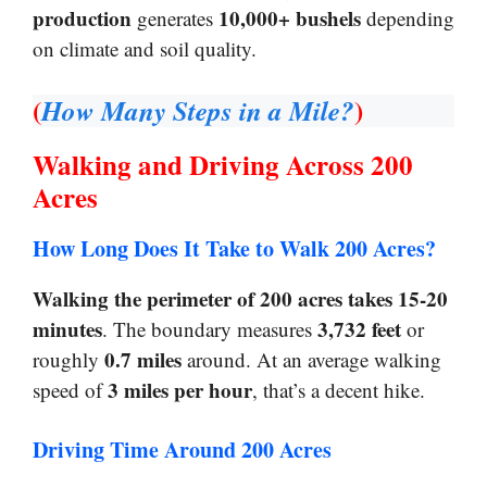
production
10,000+ bushels
generates
depending
on climate and soil quality.
(
)
How Many Steps in a Mile?
Walking and Driving Across 200
Acres
How Long Does It Take to Walk 200 Acres?
Walking the perimeter of 200 acres takes 15-20
minutes
3,732 feet
. The boundary measures
or
0.7 miles
roughly
around. At an average walking
3 miles per hour
speed of
, that’s a decent hike.
Driving Time Around 200 Acres