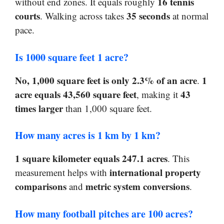
16 tennis
without end zones. It equals roughly
courts
35 seconds
. Walking across takes
at normal
pace.
Is 1000 square feet 1 acre?
No, 1,000 square feet is only 2.3% of an acre
1
.
acre equals 43,560 square feet
43
, making it
times larger
than 1,000 square feet.
How many acres is 1 km by 1 km?
1 square kilometer equals 247.1 acres
. This
international property
measurement helps with
comparisons
metric system conversions
and
.
How many football pitches are 100 acres?