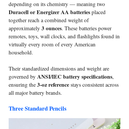
depending on its chemistry — meaning two
Duracell or Energizer AA batteries
placed
together reach a combined weight of
3 ounces
approximately
. These batteries power
remotes, toys, wall clocks, and flashlights found in
virtually every room of every American
household.
Their standardized dimensions and weight are
ANSI/IEC battery specifications
governed by
,
3-oz reference
ensuring the
stays consistent across
all major battery brands.
Three Standard Pencils