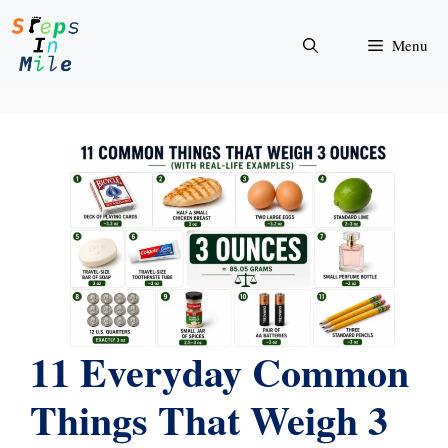
Skip
to
Menu
content
11 Everyday Common
Things That Weigh 3