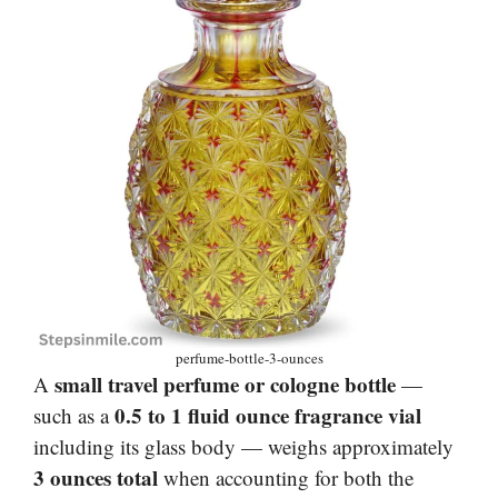
perfume-bottle-3-ounces
small travel perfume or cologne bottle
A
—
0.5 to 1 fluid ounce fragrance vial
such as a
including its glass body — weighs approximately
3 ounces total
when accounting for both the