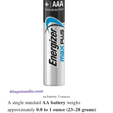
aa-battery-3-ounces
AA battery
A single standard
weighs
0.8 to 1 ounce (23–28 grams)
approximately