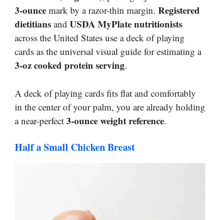
3-ounce
Registered
mark by a razor-thin margin.
dietitians
USDA MyPlate nutritionists
and
across the United States use a deck of playing
cards as the universal visual guide for estimating a
3-oz cooked protein serving
.
A deck of playing cards fits flat and comfortably
in the center of your palm, you are already holding
3-ounce weight reference
a near-perfect
.
Half a Small Chicken Breast