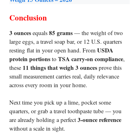
Conclusion
3 ounces
85 grams
equals
— the weight of two
large eggs, a travel soap bar, or 12 U.S. quarters
USDA
resting flat in your open hand. From
protein portions
TSA carry-on compliance
to
,
11 things that weigh 3 ounces
these
prove this
small measurement carries real, daily relevance
across every room in your home.
Next time you pick up a lime, pocket some
quarters, or grab a travel toothpaste tube — you
3-ounce reference
are already holding a perfect
without a scale in sight.