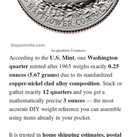
us-quarters-3-ounces
U.S. Mint
Washington
According to the
, one
quarter
0.25
minted after 1965 weighs exactly
ounces (5.67 grams)
due to its standardized
copper-nickel clad alloy composition
. Stack or
12 quarters
gather exactly
and you get a
3 ounces
mathematically precise
— the most
accurate DIY weight reference you can assemble
using items already in your pocket.
home shipping estimates, postal
It is trusted in