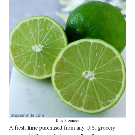
lime-3-ounces
lime
A fresh
purchased from any U.S. grocery