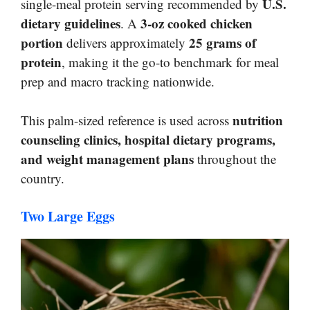
U.S.
single-meal protein serving recommended by
dietary guidelines
3-oz cooked chicken
. A
portion
25 grams of
delivers approximately
protein
, making it the go-to benchmark for meal
prep and macro tracking nationwide.
nutrition
This palm-sized reference is used across
counseling clinics, hospital dietary programs,
and weight management plans
throughout the
country.
Two Large Eggs