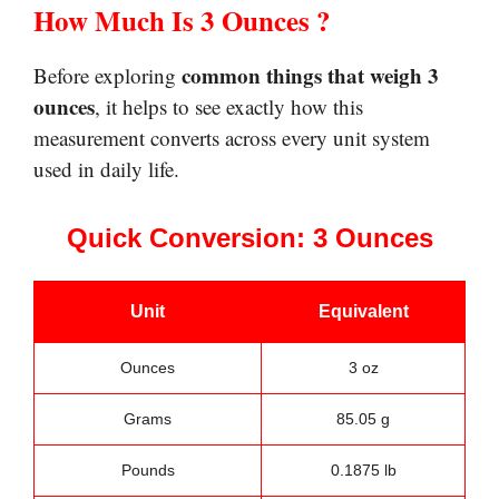
How Much Is 3 Ounces ?
common things that weigh 3
Before exploring
ounces
, it helps to see exactly how this
measurement converts across every unit system
used in daily life.
Quick Conversion: 3 Ounces
Unit
Equivalent
Ounces
3 oz
Grams
85.05 g
Pounds
0.1875 lb