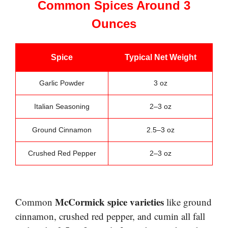
Common Spices Around 3
Ounces
Spice
Typical Net Weight
Garlic Powder
3 oz
Italian Seasoning
2–3 oz
Ground Cinnamon
2.5–3 oz
Crushed Red Pepper
2–3 oz
McCormick spice varieties
Common
like ground
cinnamon, crushed red pepper, and cumin all fall