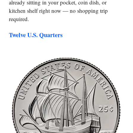
already sitting in your pocket, coin dish, or
kitchen shelf right now — no shopping trip
required.
Twelve U.S. Quarters