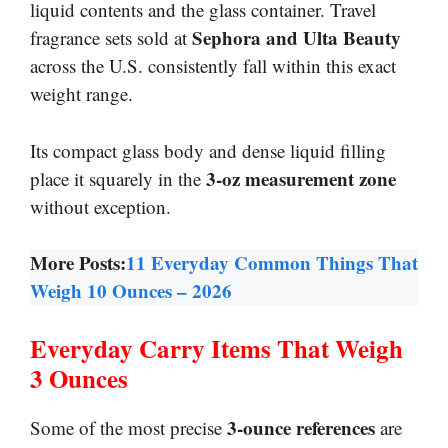
liquid contents and the glass container. Travel
Sephora and Ulta Beauty
fragrance sets sold at
across the U.S. consistently fall within this exact
weight range.
Its compact glass body and dense liquid filling
3-oz measurement zone
place it squarely in the
without exception.
More Posts:
11 Everyday Common Things That
Weigh 10 Ounces – 2026
Everyday Carry Items That Weigh
3 Ounces
3-ounce references
Some of the most precise
are