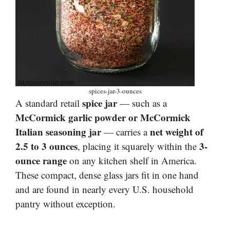
spices-jar-3-ounces
spice jar
A standard retail
— such as a
McCormick garlic powder or McCormick
Italian seasoning jar
net weight of
— carries a
2.5 to 3 ounces
3-
, placing it squarely within the
ounce range
on any kitchen shelf in America.
These compact, dense glass jars fit in one hand
and are found in nearly every U.S. household
pantry without exception.