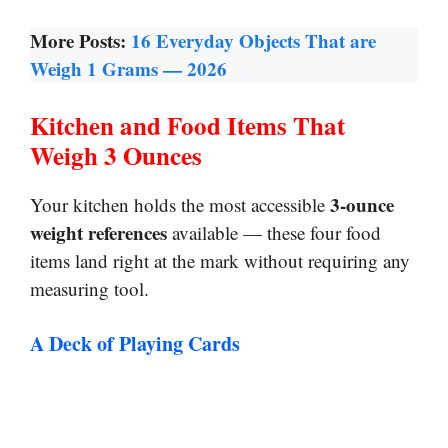
More Posts:
16 Everyday Objects That are
Weigh 1 Grams — 2026
Kitchen and Food Items That
Weigh 3 Ounces
3-ounce
Your kitchen holds the most accessible
weight references
available — these four food
items land right at the mark without requiring any
measuring tool.
A Deck of Playing Cards