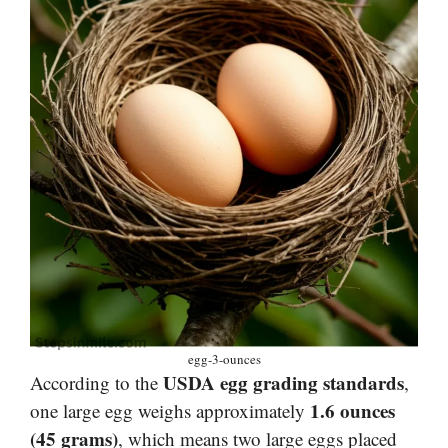
egg-3-ounces
USDA egg grading standards
According to the
,
1.6 ounces
one large egg weighs approximately
(45 grams)
, which means two large eggs placed