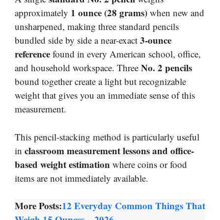
1 ounce (28 grams)
approximately
when new and
unsharpened, making three standard pencils
3-ounce
bundled side by side a near-exact
reference
found in every American school, office,
No. 2 pencils
and household workspace. Three
bound together create a light but recognizable
weight that gives you an immediate sense of this
measurement.
This pencil-stacking method is particularly useful
classroom measurement lessons and office-
in
based weight estimation
where coins or food
items are not immediately available.
More Posts:
12 Everyday Common Things That
Weigh 15 Ounces – 2026