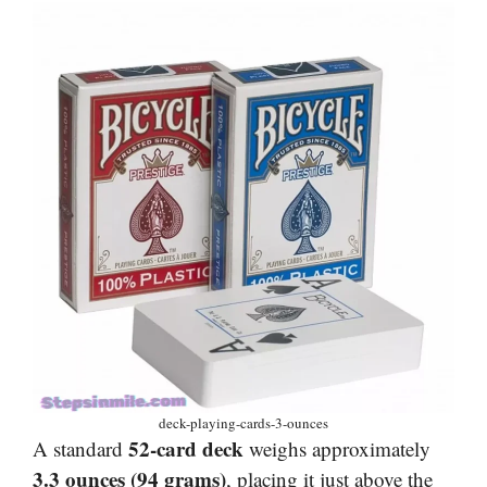
deck-playing-cards-3-ounces
52-card deck
A standard
weighs approximately
3.3 ounces (94 grams)
, placing it just above the