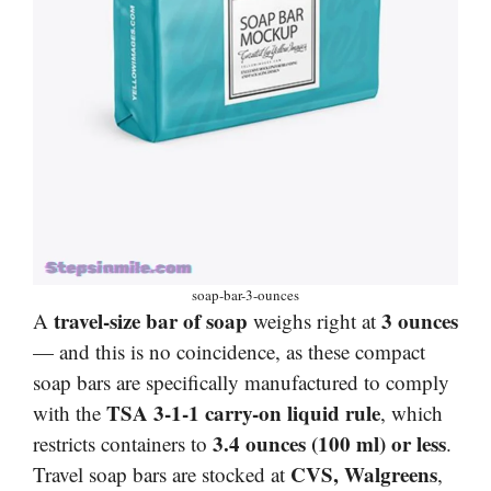
soap-bar-3-ounces
travel-size bar of soap
3 ounces
A
weighs right at
— and this is no coincidence, as these compact
soap bars are specifically manufactured to comply
TSA 3-1-1 carry-on liquid rule
with the
, which
3.4 ounces (100 ml) or less
restricts containers to
.
CVS, Walgreens
Travel soap bars are stocked at
,