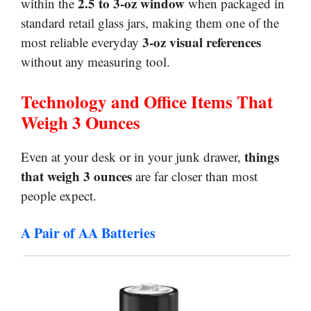
2.5 to 3-oz window
within the
when packaged in
standard retail glass jars, making them one of the
3-oz visual references
most reliable everyday
without any measuring tool.
Technology and Office Items That
Weigh 3 Ounces
things
Even at your desk or in your junk drawer,
that weigh 3 ounces
are far closer than most
people expect.
A Pair of AA Batteries