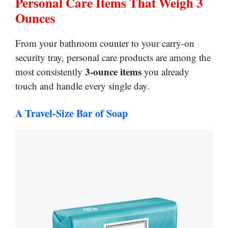
Personal Care Items That Weigh 3
Ounces
From your bathroom counter to your carry-on
security tray, personal care products are among the
3-ounce items
most consistently
you already
touch and handle every single day.
A Travel-Size Bar of Soap