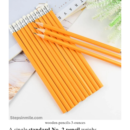
wooden-pencils-3-ounces
standard No. 2 pencil
A single
weighs