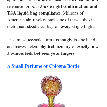
3-oz weight confirmation and
reference for both
TSA liquid bag compliance
. Millions of
American air travelers pack one of these tubes in
their quart-sized clear bag on every single flight.
Its slim, squeezable form fits snugly in one hand
and leaves a clear physical memory of exactly how
3 ounces feels between your fingers
.
A Small Perfume or Cologne Bottle