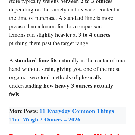
2 to 3 ounces
store typically weighs between
depending on the variety and its water content at
the time of purchase. A standard lime is more
precise than a lemon for this comparison —
3 to 4 ounces
lemons run slightly heavier at
,
pushing them past the target range.
standard lime
A
fits naturally in the center of one
hand without strain, giving you one of the most
organic, zero-tool methods of physically
how heavy 3 ounces actually
understanding
feels
.
More Posts:
11 Everyday Common Things
That Weigh 2 Ounces – 2026