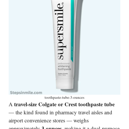
toothpaste-tube-3-ounces
travel-size Colgate or Crest toothpaste tube
A
— the kind found in pharmacy travel aisles and
airport convenience stores — weighs
3 ounces
approximately
, making it a dual-purpose