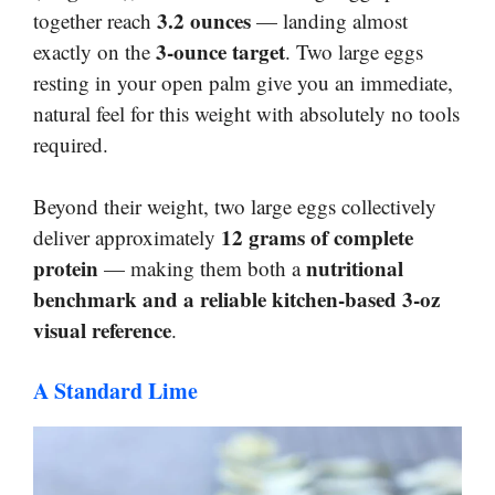
3.2 ounces
together reach
— landing almost
3-ounce target
exactly on the
. Two large eggs
resting in your open palm give you an immediate,
natural feel for this weight with absolutely no tools
required.
Beyond their weight, two large eggs collectively
12 grams of complete
deliver approximately
protein
nutritional
— making them both a
benchmark and a reliable kitchen-based 3-oz
visual reference
.
A Standard Lime