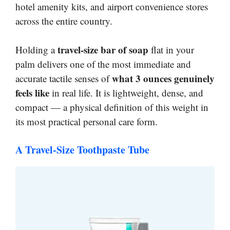
hotel amenity kits, and airport convenience stores
across the entire country.
travel-size bar of soap
Holding a
flat in your
palm delivers one of the most immediate and
what 3 ounces genuinely
accurate tactile senses of
feels like
in real life. It is lightweight, dense, and
compact — a physical definition of this weight in
its most practical personal care form.
A Travel-Size Toothpaste Tube