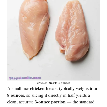
chicken-breasts-3-ounces
chicken breast
6 to
A small raw
typically weighs
8 ounces
, so slicing it directly in half yields a
3-ounce portion
clean, accurate
— the standard