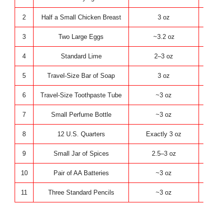
2
Half a Small Chicken Breast
3 oz
K
3
Two Large Eggs
~3.2 oz
K
4
Standard Lime
2–3 oz
K
5
Travel-Size Bar of Soap
3 oz
P
6
Travel-Size Toothpaste Tube
~3 oz
P
7
Small Perfume Bottle
~3 oz
P
8
12 U.S. Quarters
Exactly 3 oz
Ev
9
Small Jar of Spices
2.5–3 oz
Ev
10
Pair of AA Batteries
~3 oz
Tech
11
Three Standard Pencils
~3 oz
Tech