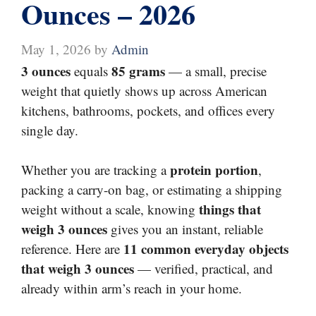
Ounces – 2026
May 1, 2026
by
Admin
3 ounces
85 grams
equals
— a small, precise
weight that quietly shows up across American
kitchens, bathrooms, pockets, and offices every
single day.
protein portion
Whether you are tracking a
,
packing a carry-on bag, or estimating a shipping
things that
weight without a scale, knowing
weigh 3 ounces
gives you an instant, reliable
11 common everyday objects
reference. Here are
that weigh 3 ounces
— verified, practical, and
already within arm’s reach in your home.