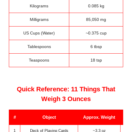
Kilograms
0.085 kg
Milligrams
85,050 mg
US Cups (Water)
~0.375 cup
Tablespoons
6 tbsp
Teaspoons
18 tsp
Quick Reference: 11 Things That
Weigh 3 Ounces
#
Object
Approx. Weight
1
Deck of Playing Cards
~3.3 oz
K