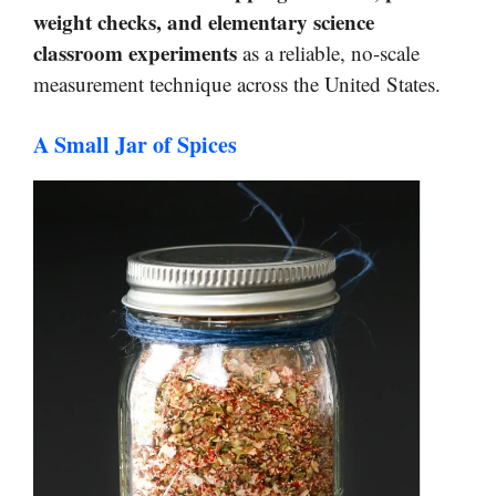
weight checks, and elementary science
classroom experiments
as a reliable, no-scale
measurement technique across the United States.
A Small Jar of Spices