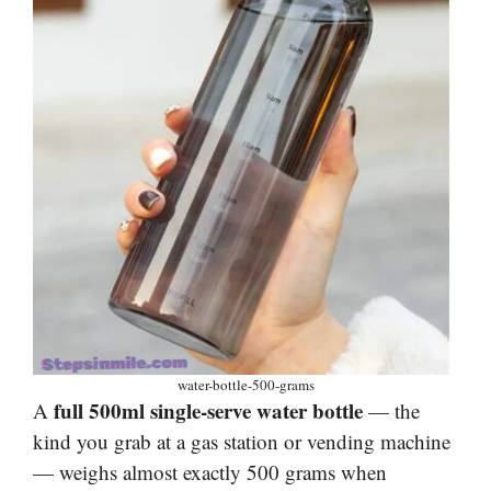
water-bottle-500-grams
full 500ml single-serve water bottle
A
— the
kind you grab at a gas station or vending machine
— weighs almost exactly 500 grams when