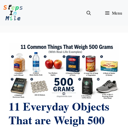
Skip
to
Menu
content
11 Everyday Objects
That are Weigh 500