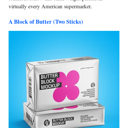
virtually every American supermarket.
A Block of Butter (Two Sticks)