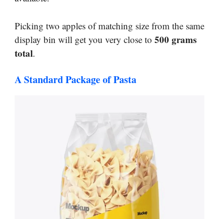
Picking two apples of matching size from the same
500 grams
display bin will get you very close to
total
.
A Standard Package of Pasta