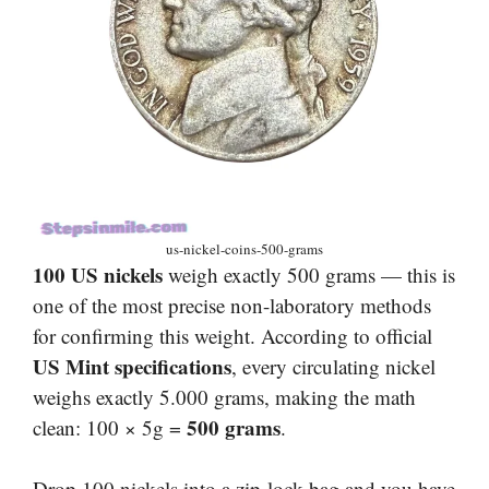
us-nickel-coins-500-grams
100 US nickels
weigh exactly 500 grams — this is
one of the most precise non-laboratory methods
for confirming this weight. According to official
US Mint specifications
, every circulating nickel
weighs exactly 5.000 grams, making the math
500 grams
clean: 100 × 5g =
.
Drop 100 nickels into a zip-lock bag and you have