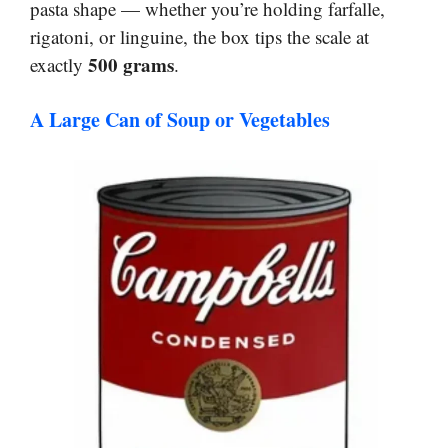
pasta shape — whether you’re holding farfalle,
rigatoni, or linguine, the box tips the scale at
500 grams
exactly
.
A Large Can of Soup or Vegetables