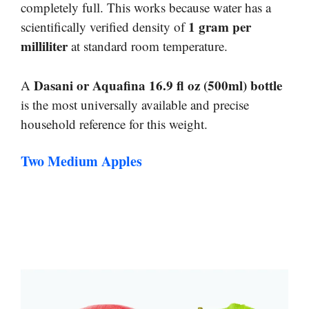
completely full. This works because water has a
1 gram per
scientifically verified density of
milliliter
at standard room temperature.
Dasani or Aquafina 16.9 fl oz (500ml) bottle
A
is the most universally available and precise
household reference for this weight.
Two Medium Apples