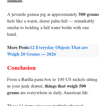
animals
.
500 grams
A juvenile guinea pig at approximately
feels like a warm, dense palm-full — remarkably
similar to holding a full water bottle with one
hand.
More Posts:
12 Everyday Objects That are
Weigh 20 Grams — 2026
Conclusion
From a Barilla pasta box to 100 US nickels sitting
things that weigh 500
in your junk drawer,
grams
are everywhere in daily American life.
These 11 items give you multiple physical