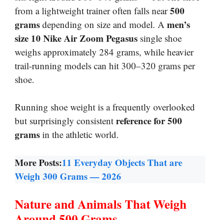
500
from a lightweight trainer often falls near
grams
men’s
depending on size and model. A
size 10 Nike Air Zoom Pegasus
single shoe
weighs approximately 284 grams, while heavier
trail-running models can hit 300–320 grams per
shoe.
Running shoe weight is a frequently overlooked
reference for 500
but surprisingly consistent
grams
in the athletic world.
More Posts:
11 Everyday Objects That are
Weigh 300 Grams — 2026
Nature and Animals That Weigh
Around 500 Grams