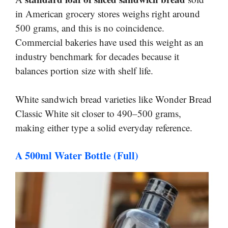
in American grocery stores weighs right around
500 grams, and this is no coincidence.
Commercial bakeries have used this weight as an
industry benchmark for decades because it
balances portion size with shelf life.
White sandwich bread varieties like Wonder Bread
Classic White sit closer to 490–500 grams,
making either type a solid everyday reference.
A 500ml Water Bottle (Full)