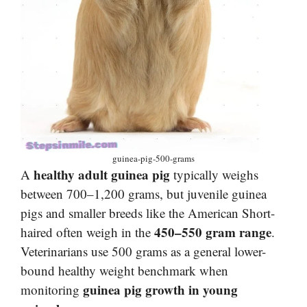
guinea-pig-500-grams
healthy adult guinea pig
A
typically weighs
between 700–1,200 grams, but juvenile guinea
pigs and smaller breeds like the American Short-
450–550 gram range
haired often weigh in the
.
Veterinarians use 500 grams as a general lower-
bound healthy weight benchmark when
guinea pig growth in young
monitoring