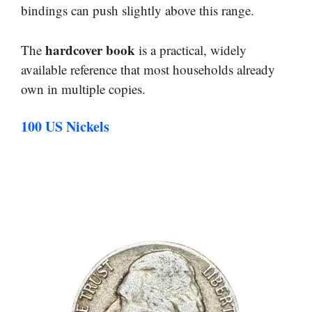
bindings can push slightly above this range.
hardcover book
The
is a practical, widely
available reference that most households already
own in multiple copies.
100 US Nickels