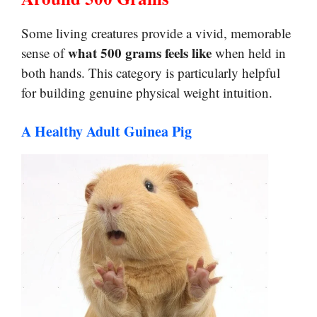
Some living creatures provide a vivid, memorable
what 500 grams feels like
sense of
when held in
both hands. This category is particularly helpful
for building genuine physical weight intuition.
A Healthy Adult Guinea Pig