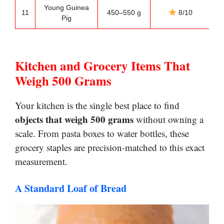
Young Guinea
R
11
450–550 g
8/10
Pig
Kitchen and Grocery Items That
Weigh 500 Grams
Your kitchen is the single best place to find
objects that weigh 500 grams
without owning a
scale. From pasta boxes to water bottles, these
grocery staples are precision-matched to this exact
measurement.
A Standard Loaf of Bread