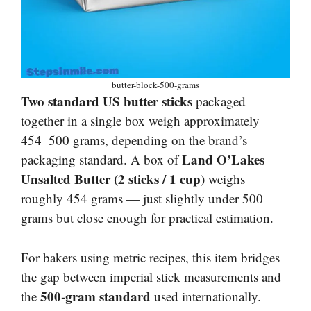
butter-block-500-grams
Two standard US butter sticks
packaged
together in a single box weigh approximately
454–500 grams, depending on the brand’s
Land O’Lakes
packaging standard. A box of
Unsalted Butter (2 sticks / 1 cup)
weighs
roughly 454 grams — just slightly under 500
grams but close enough for practical estimation.
For bakers using metric recipes, this item bridges
the gap between imperial stick measurements and
500-gram standard
the
used internationally.