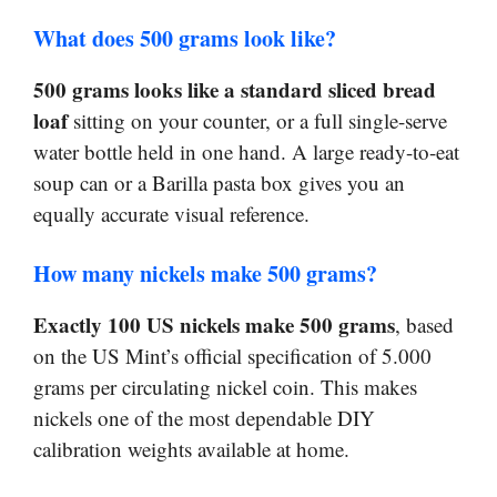
What does 500 grams look like?
500 grams looks like a standard sliced bread
loaf
sitting on your counter, or a full single-serve
water bottle held in one hand. A large ready-to-eat
soup can or a Barilla pasta box gives you an
equally accurate visual reference.
How many nickels make 500 grams?
Exactly 100 US nickels make 500 grams
, based
on the US Mint’s official specification of 5.000
grams per circulating nickel coin. This makes
nickels one of the most dependable DIY
calibration weights available at home.