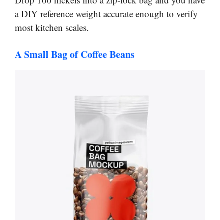
a DIY reference weight accurate enough to verify
most kitchen scales.
A Small Bag of Coffee Beans