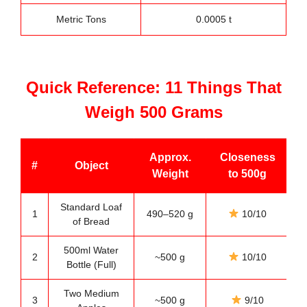
Metric Tons
0.0005 t
Quick Reference: 11 Things That
Weigh 500 Grams
Approx.
Closeness
#
Object
Weight
to 500g
Standard Loaf
1
490–520 g
10/10
of Bread
500ml Water
2
~500 g
10/10
Bottle (Full)
Two Medium
3
~500 g
9/10