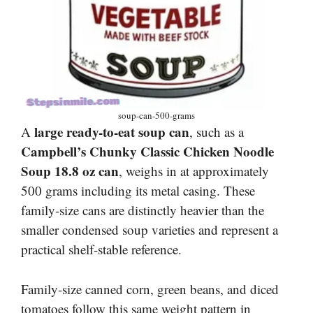
soup-can-500-grams
large ready-to-eat soup can
A
, such as a
Campbell’s Chunky Classic Chicken Noodle
Soup 18.8 oz can
, weighs in at approximately
500 grams including its metal casing. These
family-size cans are distinctly heavier than the
smaller condensed soup varieties and represent a
practical shelf-stable reference.
Family-size canned corn, green beans, and diced
tomatoes follow this same weight pattern in