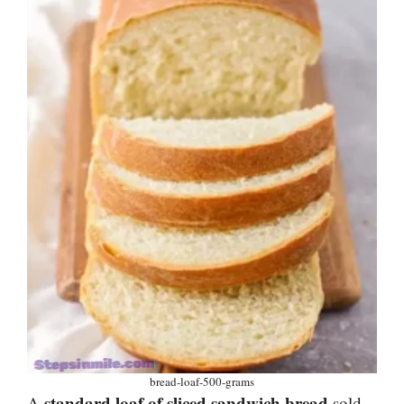
bread-loaf-500-grams
standard loaf of sliced sandwich bread
A
sold