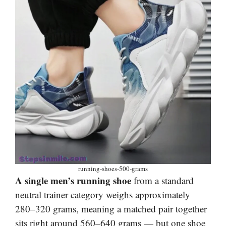
running-shoes-500-grams
A single men’s running shoe
from a standard
neutral trainer category weighs approximately
280–320 grams, meaning a matched pair together
sits right around 560–640 grams — but one shoe