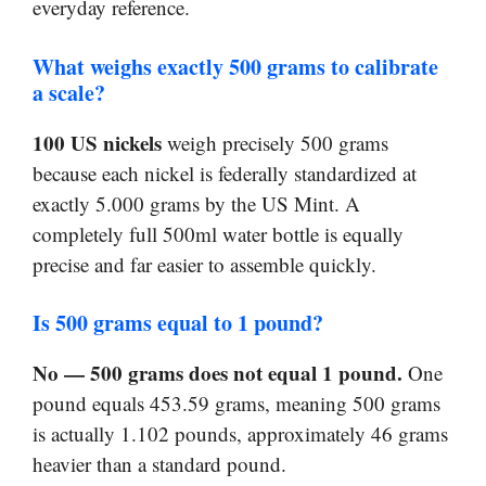
everyday reference.
What weighs exactly 500 grams to calibrate
a scale?
100 US nickels
weigh precisely 500 grams
because each nickel is federally standardized at
exactly 5.000 grams by the US Mint. A
completely full 500ml water bottle is equally
precise and far easier to assemble quickly.
Is 500 grams equal to 1 pound?
No — 500 grams does not equal 1 pound.
One
pound equals 453.59 grams, meaning 500 grams
is actually 1.102 pounds, approximately 46 grams
heavier than a standard pound.