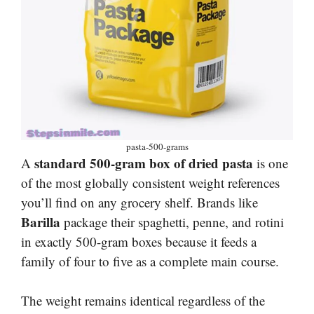
pasta-500-grams
standard 500-gram box of dried pasta
A
is one
of the most globally consistent weight references
you’ll find on any grocery shelf. Brands like
Barilla
package their spaghetti, penne, and rotini
in exactly 500-gram boxes because it feeds a
family of four to five as a complete main course.
The weight remains identical regardless of the