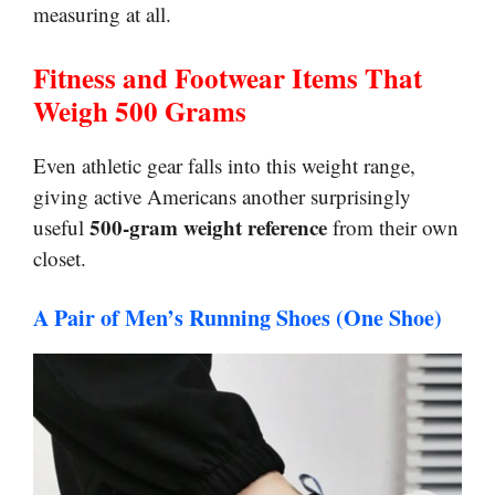
measuring at all.
Fitness and Footwear Items That
Weigh 500 Grams
Even athletic gear falls into this weight range,
giving active Americans another surprisingly
500-gram weight reference
useful
from their own
closet.
A Pair of Men’s Running Shoes (One Shoe)