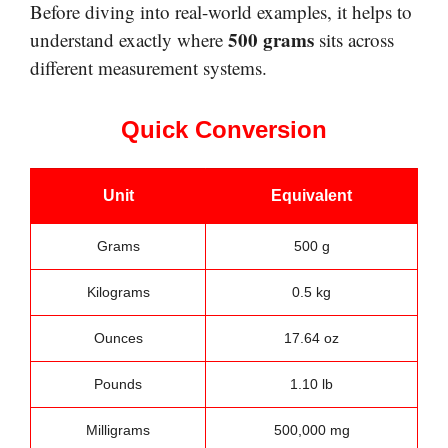
Before diving into real-world examples, it helps to
500 grams
understand exactly where
sits across
different measurement systems.
Quick Conversion
Unit
Equivalent
Grams
500 g
Kilograms
0.5 kg
Ounces
17.64 oz
Pounds
1.10 lb
Milligrams
500,000 mg