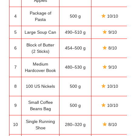
Apples
Package of
E
4
500 g
10/10
Pasta
5
Large Soup Can
490–510 g
9/10
Pa
Block of Butter
6
454–500 g
8/10
(2 Sticks)
Medium
7
480–530 g
9/10
Hardcover Book
8
100 US Nickels
500 g
10/10
Small Coffee
9
500 g
10/10
Pa
Beans Bag
Single Running
10
280–320 g
8/10
Fi
Shoe