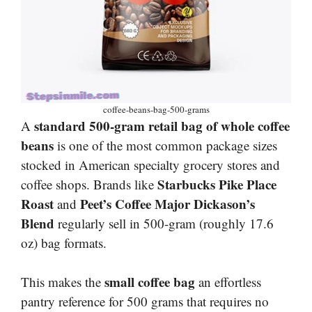
coffee-beans-bag-500-grams
standard 500-gram retail bag of whole coffee
A
beans
is one of the most common package sizes
stocked in American specialty grocery stores and
Starbucks Pike Place
coffee shops. Brands like
Roast
Peet’s Coffee Major Dickason’s
and
Blend
regularly sell in 500-gram (roughly 17.6
oz) bag formats.
small coffee bag
This makes the
an effortless
pantry reference for 500 grams that requires no