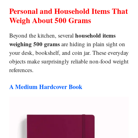
Personal and Household Items That
Weigh About 500 Grams
household items
Beyond the kitchen, several
weighing 500 grams
are hiding in plain sight on
your desk, bookshelf, and coin jar. These everyday
objects make surprisingly reliable non-food weight
references.
A Medium Hardcover Book