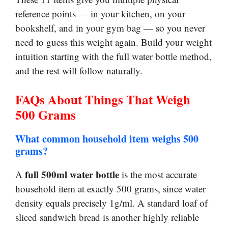
reference points — in your kitchen, on your
bookshelf, and in your gym bag — so you never
need to guess this weight again. Build your weight
intuition starting with the full water bottle method,
and the rest will follow naturally.
FAQs About Things That Weigh
500 Grams
What common household item weighs 500
grams?
full 500ml water bottle
A
is the most accurate
household item at exactly 500 grams, since water
density equals precisely 1g/ml. A standard loaf of
sliced sandwich bread is another highly reliable