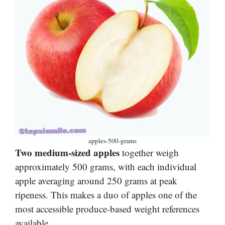
apples-500-grams
Two medium-sized apples
together weigh
approximately 500 grams, with each individual
apple averaging around 250 grams at peak
ripeness. This makes a duo of apples one of the
most accessible produce-based weight references
available.