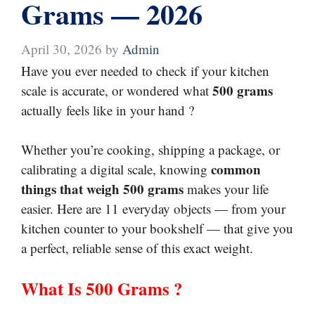
Grams — 2026
April 30, 2026
by
Admin
Have you ever needed to check if your kitchen
500 grams
scale is accurate, or wondered what
actually feels like in your hand ?
Whether you’re cooking, shipping a package, or
common
calibrating a digital scale, knowing
things that weigh 500 grams
makes your life
easier. Here are 11 everyday objects — from your
kitchen counter to your bookshelf — that give you
a perfect, reliable sense of this exact weight.
What Is 500 Grams ?