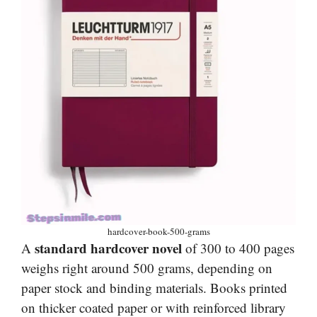
hardcover-book-500-grams
standard hardcover novel
A
of 300 to 400 pages
weighs right around 500 grams, depending on
paper stock and binding materials. Books printed
on thicker coated paper or with reinforced library