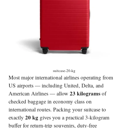
suitcase-20-kg
Most major international airlines operating from
US airports — including United, Delta, and
23 kilograms
American Airlines — allow
of
checked baggage in economy class on
international routes. Packing your suitcase to
20 kg
exactly
gives you a practical 3-kilogram
buffer for return-trip souvenirs, duty-free