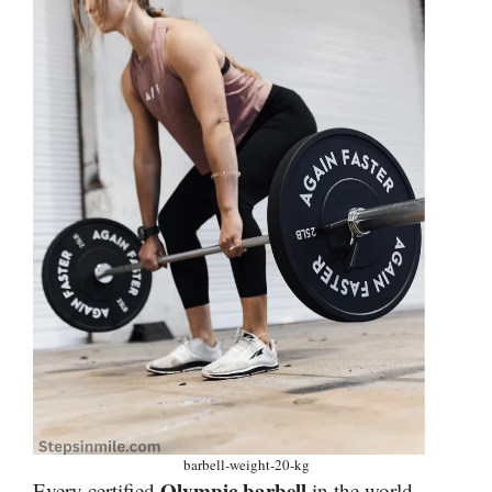
barbell-weight-20-kg
Olympic barbell
Every certified
in the world