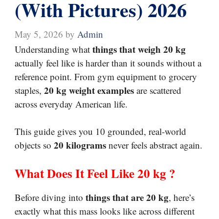
(With Pictures) 2026
May 5, 2026
by
Admin
things that weigh 20 kg
Understanding what
actually feel like is harder than it sounds without a
reference point. From gym equipment to grocery
20 kg weight examples
staples,
are scattered
across everyday American life.
This guide gives you 10 grounded, real-world
20 kilograms
objects so
never feels abstract again.
What Does It Feel Like
20 kg ?
things that are 20 kg
Before diving into
, here’s
exactly what this mass looks like across different