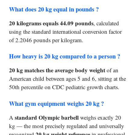
What does 20 kg equal in pounds ?
20 kilograms equals 44.09 pounds
, calculated
using the standard international conversion factor
of 2.2046 pounds per kilogram.
How heavy is 20 kg compared to a person ?
20 kg matches the average body weight
of an
American child between ages 5 and 6, sitting at the
50th percentile on CDC pediatric growth charts.
What gym equipment weighs 20 kg ?
standard Olympic barbell
A
weighs exactly 20
kg — the most precisely regulated and universally
20 kg weight reference
recognized
in professional