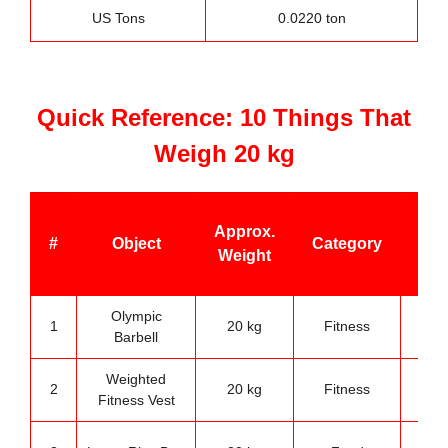
US Tons
0.0220 ton
Quick Reference: 10 Things That
Weigh 20 kg
Be
Approx.
#
Object
Category
U
Weight
Ca
Olympic
G
1
20 kg
Fitness
Barbell
trai
Weighted
Stre
2
20 kg
Fitness
Fitness Vest
trai
Kit