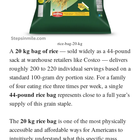
rice-bag-20-kg
20 kg bag of rice
A
— sold widely as a 44-pound
sack at warehouse retailers like Costco — delivers
roughly 200 to 220 individual servings based on a
standard 100-gram dry portion size. For a family
of four eating rice three times per week, a single
44-pound rice bag
represents close to a full year’s
supply of this grain staple.
20 kg rice bag
The
is one of the most physically
accessible and affordable ways for Americans to
intuitively understand what this specific mass