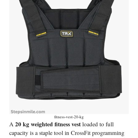
fitness-vest-20-kg
20 kg weighted fitness vest
A
loaded to full
capacity is a staple tool in CrossFit programming