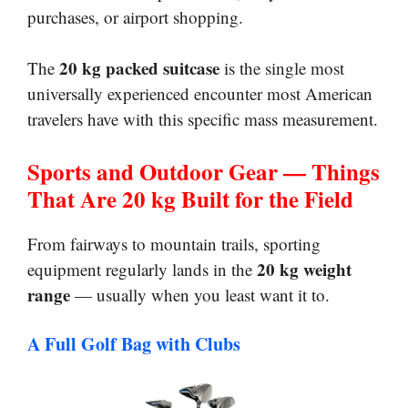
purchases, or airport shopping.
20 kg packed suitcase
The
is the single most
universally experienced encounter most American
travelers have with this specific mass measurement.
Sports and Outdoor Gear — Things
That Are 20 kg Built for the Field
From fairways to mountain trails, sporting
20 kg weight
equipment regularly lands in the
range
— usually when you least want it to.
A Full Golf Bag with Clubs