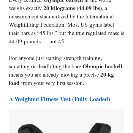
20 kilograms (44.09 lbs)
weighs exactly
, a
measurement standardized by the International
Weightlifting Federation. Most US gyms label
their bars as “45 lbs,” but the true regulated mass is
44.09 pounds — not 45.
For anyone just starting strength training,
Olympic barbell
squatting or deadlifting the bare
20 kg
means you are already moving a precise
load
from your very first session.
A Weighted Fitness Vest (Fully Loaded)