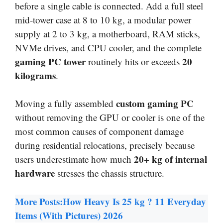
before a single cable is connected. Add a full steel
mid-tower case at 8 to 10 kg, a modular power
supply at 2 to 3 kg, a motherboard, RAM sticks,
NVMe drives, and CPU cooler, and the complete
gaming PC tower
20
routinely hits or exceeds
kilograms
.
custom gaming PC
Moving a fully assembled
without removing the GPU or cooler is one of the
most common causes of component damage
during residential relocations, precisely because
20+ kg of internal
users underestimate how much
hardware
stresses the chassis structure.
More Posts:
How Heavy Is 25 kg ? 11 Everyday
Items (With Pictures) 2026