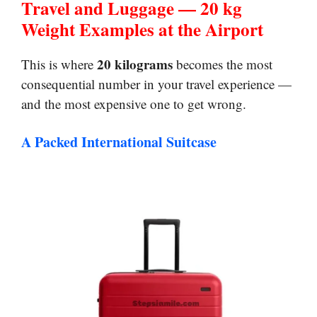
Travel and Luggage — 20 kg
Weight Examples at the Airport
20 kilograms
This is where
becomes the most
consequential number in your travel experience —
and the most expensive one to get wrong.
A Packed International Suitcase