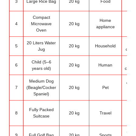
3
Large Rice Bag
20 kg
Food
sto
Compact
Home
Kit
4
Microwave
20 kg
appliance
refe
Oven
20 Liters Water
Wa
5
20 kg
Household
Jug
cooler
Child (5–6
Wei
6
20 kg
Human
years old)
compa
Medium Dog
Veter
7
(Beagle/Cocker
20 kg
Pet
refe
Spaniel)
Air
Fully Packed
8
20 kg
Travel
bag
Suitcase
li
Golf 
9
Full Golf Bag
20 kg
Sports