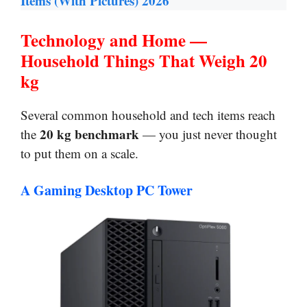
Items (With Pictures) 2026
Technology and Home —
Household Things That Weigh 20
kg
Several common household and tech items reach
20 kg benchmark
the
— you just never thought
to put them on a scale.
A Gaming Desktop PC Tower