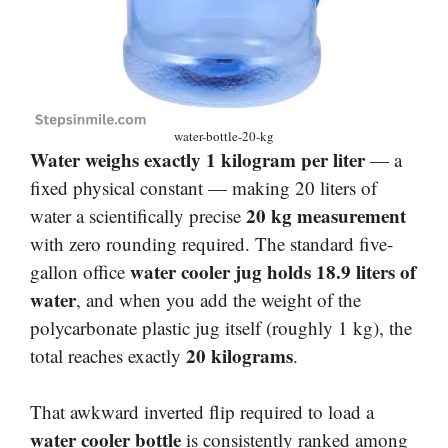
water-bottle-20-kg
Water weighs exactly 1 kilogram per liter
— a
fixed physical constant — making 20 liters of
20 kg measurement
water a scientifically precise
with zero rounding required. The standard five-
water cooler jug holds 18.9 liters of
gallon office
water
, and when you add the weight of the
polycarbonate plastic jug itself (roughly 1 kg), the
20 kilograms
total reaches exactly
.
That awkward inverted flip required to load a
water cooler bottle
is consistently ranked among