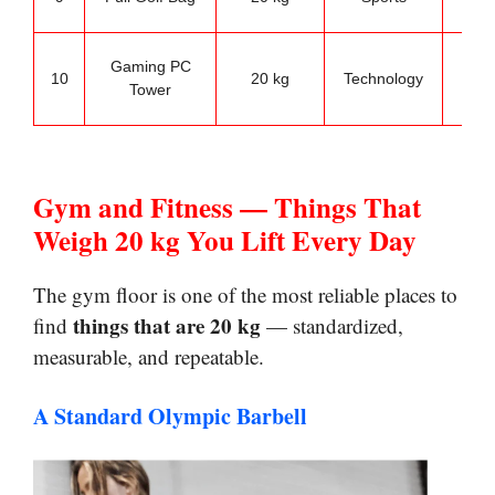
wei
Des
Gaming PC
10
20 kg
Technology
se
Tower
refe
Gym and Fitness — Things That
Weigh 20 kg You Lift Every Day
The gym floor is one of the most reliable places to
things that are 20 kg
find
— standardized,
measurable, and repeatable.
A Standard Olympic Barbell