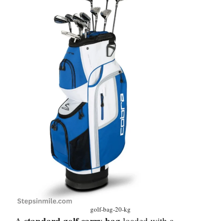
golf-bag-20-kg
standard golf carry bag
A
loaded with a