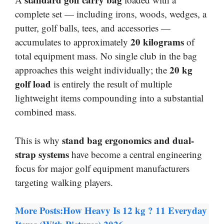
complete set — including irons, woods, wedges, a
putter, golf balls, tees, and accessories —
20 kilograms
accumulates to approximately
of
total equipment mass. No single club in the bag
20 kg
approaches this weight individually; the
golf load
is entirely the result of multiple
lightweight items compounding into a substantial
combined mass.
stand bag ergonomics and dual-
This is why
strap systems
have become a central engineering
focus for major golf equipment manufacturers
targeting walking players.
More Posts:
How Heavy Is 12 kg ? 11 Everyday