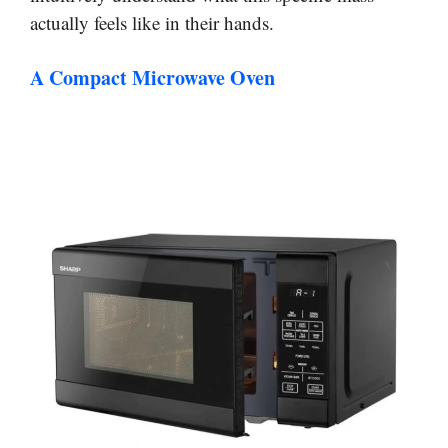
actually feels like in their hands.
A Compact Microwave Oven