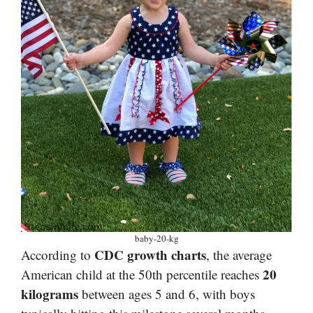
baby-20-kg
CDC growth charts
According to
, the average
20
American child at the 50th percentile reaches
kilograms
between ages 5 and 6, with boys