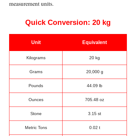
measurement units.
Quick Conversion: 20 kg
Unit
Equivalent
Kilograms
20 kg
Grams
20,000 g
Pounds
44.09 lb
Ounces
705.48 oz
Stone
3.15 st
Metric Tons
0.02 t