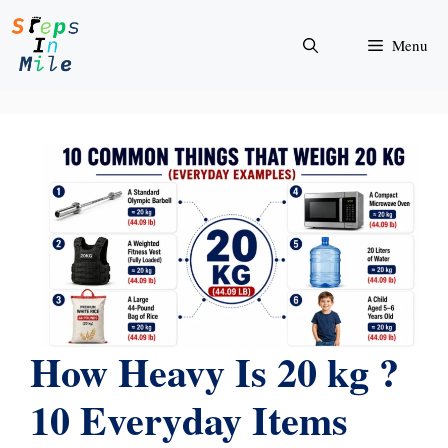
Skip
to
Menu
content
How Heavy Is 20 kg ?
10 Everyday Items