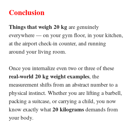
Conclusion
Things that weigh 20 kg
are genuinely
everywhere — on your gym floor, in your kitchen,
at the airport check-in counter, and running
around your living room.
Once you internalize even two or three of these
real-world 20 kg weight examples
, the
measurement shifts from an abstract number to a
physical instinct. Whether you are lifting a barbell,
packing a suitcase, or carrying a child, you now
20 kilograms
know exactly what
demands from
your body.