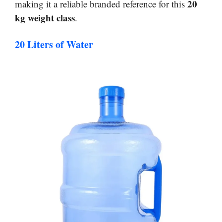
20
making it a reliable branded reference for this
kg weight class
.
20 Liters of Water