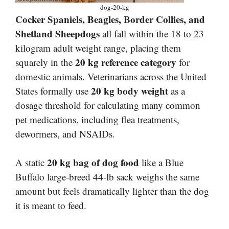
dog-20-kg
Cocker Spaniels, Beagles, Border Collies, and
Shetland Sheepdogs
all fall within the 18 to 23
kilogram adult weight range, placing them
20 kg reference category
squarely in the
for
domestic animals. Veterinarians across the United
20 kg body weight
States formally use
as a
dosage threshold for calculating many common
pet medications, including flea treatments,
dewormers, and NSAIDs.
20 kg bag of dog food
A static
like a Blue
Buffalo large-breed 44-lb sack weighs the same
amount but feels dramatically lighter than the dog
it is meant to feed.