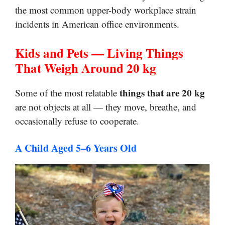
the most common upper-body workplace strain
incidents in American office environments.
Kids and Pets — Living Things
That Weigh Around 20 kg
things that are 20 kg
Some of the most relatable
are not objects at all — they move, breathe, and
occasionally refuse to cooperate.
A Child Aged 5–6 Years Old