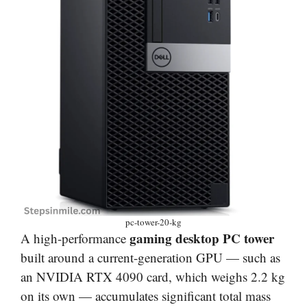
pc-tower-20-kg
gaming desktop PC tower
A high-performance
built around a current-generation GPU — such as
an NVIDIA RTX 4090 card, which weighs 2.2 kg
on its own — accumulates significant total mass