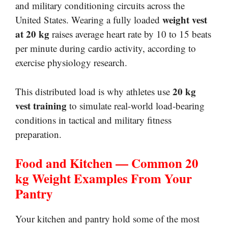
and military conditioning circuits across the
weight vest
United States. Wearing a fully loaded
at 20 kg
raises average heart rate by 10 to 15 beats
per minute during cardio activity, according to
exercise physiology research.
20 kg
This distributed load is why athletes use
vest training
to simulate real-world load-bearing
conditions in tactical and military fitness
preparation.
Food and Kitchen — Common 20
kg Weight Examples From Your
Pantry
Your kitchen and pantry hold some of the most