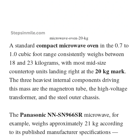
microwave-oven-20-kg
compact microwave oven
A standard
in the 0.7 to
1.0 cubic foot range consistently weighs between
18 and 23 kilograms, with most mid-size
20 kg mark
countertop units landing right at the
.
The three heaviest internal components driving
this mass are the magnetron tube, the high-voltage
transformer, and the steel outer chassis.
Panasonic NN-SN966SR
The
microwave, for
example, weighs approximately 21 kg according
to its published manufacturer specifications —