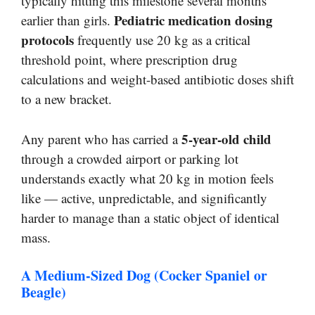
typically hitting this milestone several months
Pediatric medication dosing
earlier than girls.
protocols
frequently use 20 kg as a critical
threshold point, where prescription drug
calculations and weight-based antibiotic doses shift
to a new bracket.
5-year-old child
Any parent who has carried a
through a crowded airport or parking lot
understands exactly what 20 kg in motion feels
like — active, unpredictable, and significantly
harder to manage than a static object of identical
mass.
A Medium-Sized Dog (Cocker Spaniel or
Beagle)