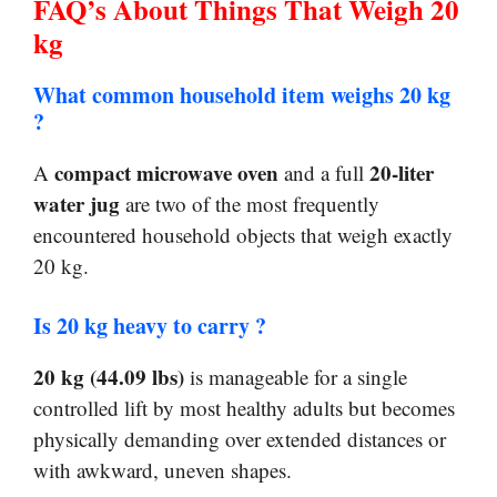
FAQ’s About Things That Weigh 20
kg
What common household item weighs 20 kg
?
compact microwave oven
20-liter
A
and a full
water jug
are two of the most frequently
encountered household objects that weigh exactly
20 kg.
Is 20 kg heavy to carry ?
20 kg (44.09 lbs)
is manageable for a single
controlled lift by most healthy adults but becomes
physically demanding over extended distances or
with awkward, uneven shapes.