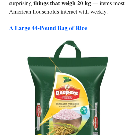
things that weigh 20 kg
surprising
— items most
American households interact with weekly.
A Large 44-Pound Bag of Rice