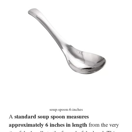
soup-spoon-6-inches
standard soup spoon measures
A
approximately 6 inches in length
from the very