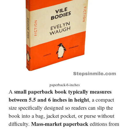
paperback-6-inches
small paperback book typically measures
A
between 5.5 and 6 inches in height
, a compact
size specifically designed so readers can slip the
book into a bag, jacket pocket, or purse without
Mass-market paperback
difficulty.
editions from