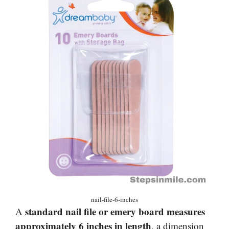
nail-file-6-inches
standard nail file or emery board measures
A
approximately 6 inches in length
, a dimension