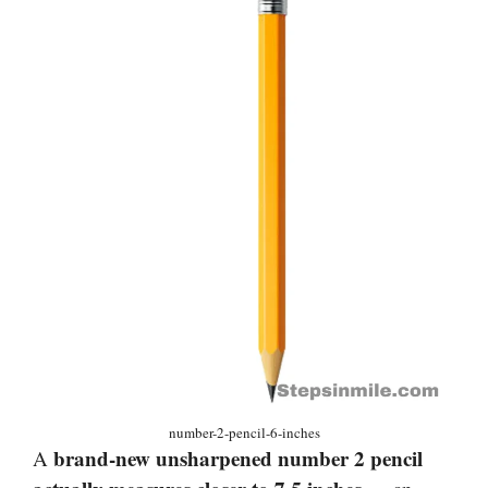
number-2-pencil-6-inches
brand-new unsharpened number 2 pencil
A