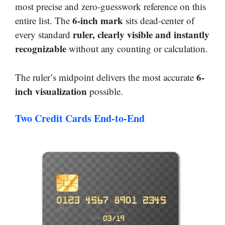
most precise and zero-guesswork reference on this
6-inch mark
entire list. The
sits dead-center of
ruler, clearly visible and instantly
every standard
recognizable
without any counting or calculation.
6-
The ruler’s midpoint delivers the most accurate
inch visualization
possible.
Two Credit Cards End-to-End