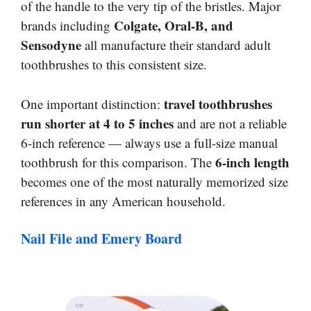
of the handle to the very tip of the bristles. Major
Colgate, Oral-B, and
brands including
Sensodyne
all manufacture their standard adult
toothbrushes to this consistent size.
travel toothbrushes
One important distinction:
run shorter at 4 to 5 inches
and are not a reliable
6-inch reference — always use a full-size manual
6-inch length
toothbrush for this comparison. The
becomes one of the most naturally memorized size
references in any American household.
Nail File and Emery Board