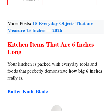
More Posts:
15 Everyday Objects That are
Measure 15 Inches — 2026
Kitchen Items That Are 6 Inches
Long
Your kitchen is packed with everyday tools and
how big 6 inches
foods that perfectly demonstrate
really is.
Butter Knife Blade