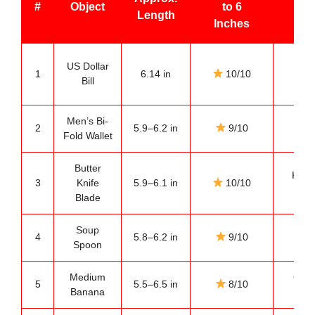
#
Object
to 6
Length
C
Inches
Ev
US Dollar
1
6.14 in
10/10
po
Bill
ref
Men’s Bi-
Pock
2
5.9–6.2 in
9/10
Fold Wallet
com
Butter
Kitch
3
Knife
5.9–6.1 in
10/10
mea
Blade
Soup
Dini
4
5.8–6.2 in
9/10
Spoon
ref
Medium
Groc
5
5.5–6.5 in
8/10
Banana
com