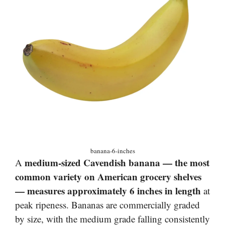
banana-6-inches
medium-sized Cavendish banana — the most
A
common variety on American grocery shelves
— measures approximately 6 inches in length
at
peak ripeness. Bananas are commercially graded
by size, with the medium grade falling consistently