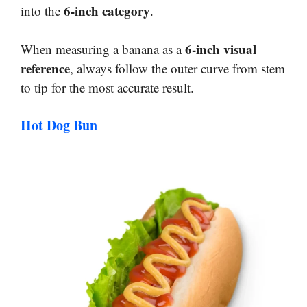
6-inch category
into the
.
6-inch visual
When measuring a banana as a
reference
, always follow the outer curve from stem
to tip for the most accurate result.
Hot Dog Bun