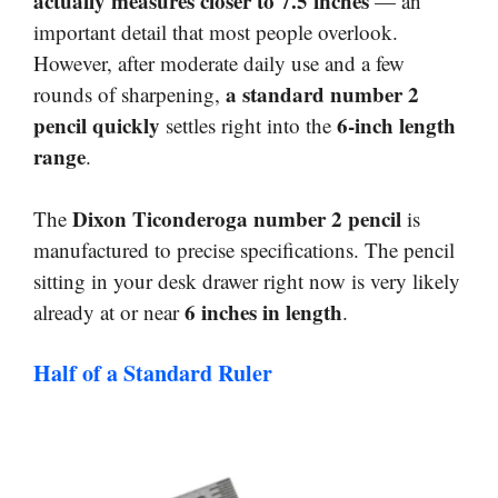
actually measures closer to 7.5 inches
— an
important detail that most people overlook.
However, after moderate daily use and a few
a standard number 2
rounds of sharpening,
pencil quickly
6-inch length
settles right into the
range
.
Dixon Ticonderoga number 2 pencil
The
is
manufactured to precise specifications. The pencil
sitting in your desk drawer right now is very likely
6 inches in length
already at or near
.
Half of a Standard Ruler