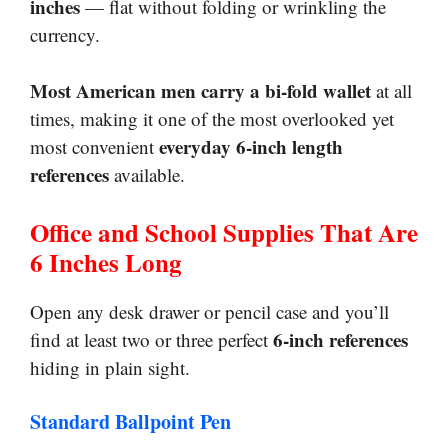
inches
— flat without folding or wrinkling the
currency.
Most American men carry a bi-fold wallet
at all
times, making it one of the most overlooked yet
everyday 6-inch length
most convenient
references
available.
Office and School Supplies That Are
6 Inches Long
Open any desk drawer or pencil case and you’ll
6-inch references
find at least two or three perfect
hiding in plain sight.
Standard Ballpoint Pen