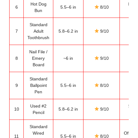
Hot Dog
Food
6
5.5–6 in
8/10
Bun
ref
Standard
Ba
7
Adult
5.8–6.2 in
9/10
es
Toothbrush
Nail File /
Gro
8
Emery
~6 in
9/10
po
Board
ref
Standard
Des
9
Ballpoint
5.5–6 in
8/10
ref
Pen
Used #2
Schoo
10
5.8–6.2 in
9/10
Pencil
mea
Standard
Wired
Office
11
5.5–6 in
8/10