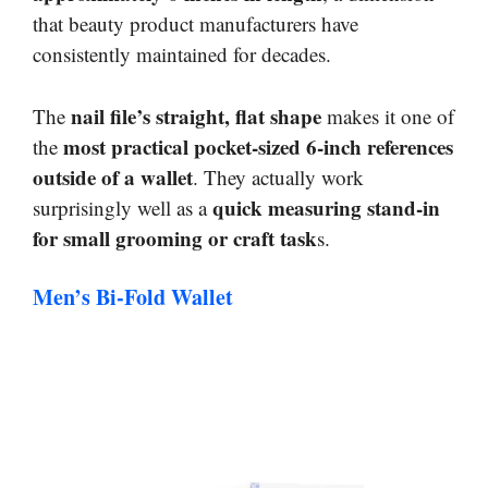
that beauty product manufacturers have
consistently maintained for decades.
nail file’s straight, flat shape
The
makes it one of
most practical pocket-sized 6-inch references
the
outside of a wallet
. They actually work
quick measuring stand-in
surprisingly well as a
for small grooming or craft task
s.
Men’s Bi-Fold Wallet