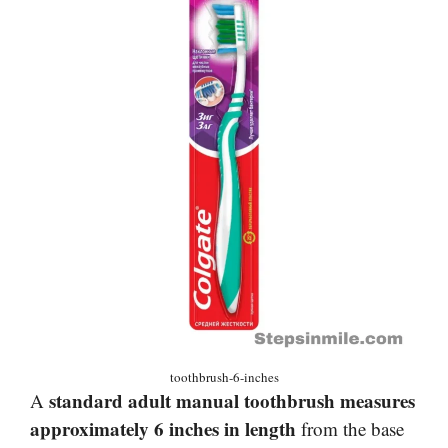
toothbrush-6-inches
standard adult manual toothbrush measures
A
approximately 6 inches in length
from the base