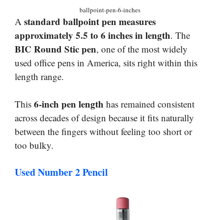
ballpoint-pen-6-inches
standard ballpoint pen measures
A
approximately 5.5 to 6 inches in length
. The
BIC Round Stic pen
, one of the most widely
used office pens in America, sits right within this
length range.
6-inch pen length
This
has remained consistent
across decades of design because it fits naturally
between the fingers without feeling too short or
too bulky.
Used Number 2 Pencil