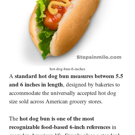
hot-dog-bun-6-inches
standard hot dog bun measures between 5.5
A
and 6 inches in length
, designed by bakeries to
accommodate the universally accepted hot dog
size sold across American grocery stores.
hot dog bun is one of the most
The
recognizable food-based 6-inch references
in