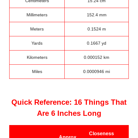
Centimeters
15.24 cm
Millimeters
152.4 mm
Meters
0.1524 m
Yards
0.1667 yd
Kilometers
0.000152 km
Miles
0.0000946 mi
Quick Reference: 16 Things That
Are 6 Inches Long
Closeness
Approx.
Bes