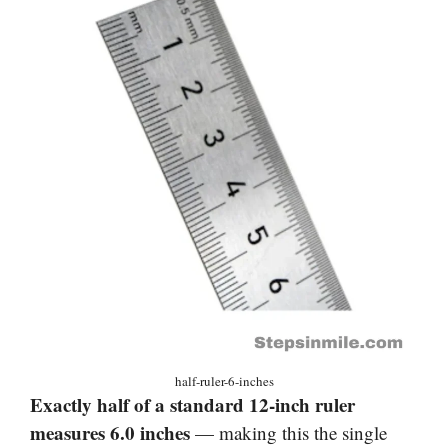
half-ruler-6-inches
Exactly half of a standard 12-inch ruler
measures 6.0 inches
— making this the single