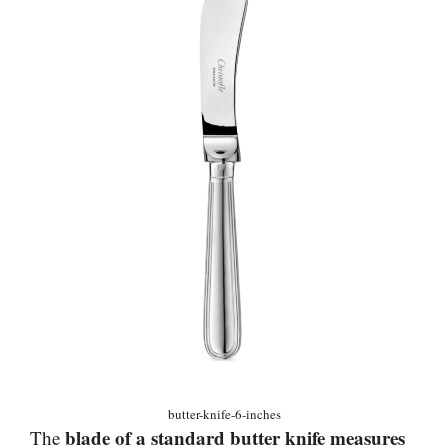
butter-knife-6-inches
blade of a standard butter knife measures
The