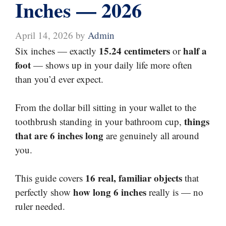
Inches — 2026
April 14, 2026
by
Admin
15.24 centimeters
half a
Six inches — exactly
or
foot
— shows up in your daily life more often
than you’d ever expect.
From the dollar bill sitting in your wallet to the
things
toothbrush standing in your bathroom cup,
that are 6 inches long
are genuinely all around
you.
16 real, familiar objects
This guide covers
that
how long 6 inches
perfectly show
really is — no
ruler needed.