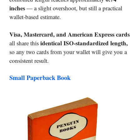
inches
— a slight overshoot, but still a practical
wallet-based estimate.
Visa, Mastercard, and American Express cards
identical ISO-standardized length,
all share this
so any two cards from your wallet will give you a
consistent result.
Small Paperback Book