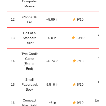
Computer
es
Mouse
iPhone 16
Mode
12
~5.89 in
9/10
Pro
ref
Half of a
Most 
13
Standard
6.0 in
10/10
ref
Ruler
Two Credit
Cards
Wall
14
~6.74 in
7/10
(End-to-
es
End)
Small
Home
15
Paperback
5.5–6 in
8/10
ref
Book
Compact
Emerge
16
~6 in
9/10
Flashlight