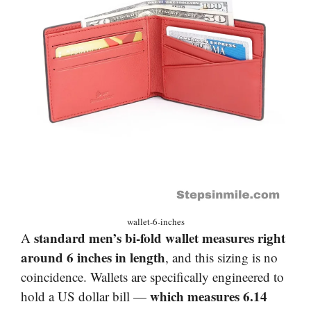
wallet-6-inches
standard men’s bi-fold wallet measures right
A
around 6 inches in length
, and this sizing is no
coincidence. Wallets are specifically engineered to
which measures 6.14
hold a US dollar bill —