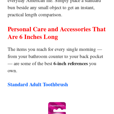
everyday American life. Simply place a standard
bun beside any small object to get an instant,
practical length comparison.
Personal Care and Accessories That
Are 6 Inches Long
The items you reach for every single morning —
from your bathroom counter to your back pocket
6-inch references
— are some of the best
you
own.
Standard Adult Toothbrush