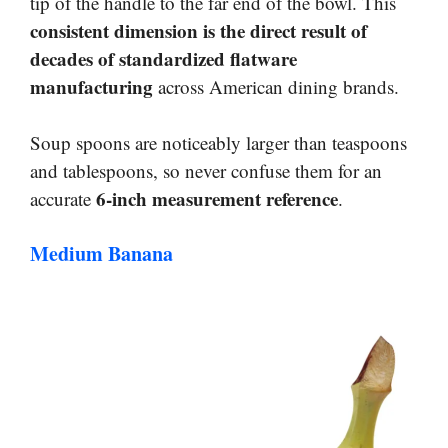
tip of the handle to the far end of the bowl. This
consistent dimension is the direct result of
decades of standardized flatware
manufacturing
across American dining brands.
Soup spoons are noticeably larger than teaspoons
and tablespoons, so never confuse them for an
6-inch measurement reference
accurate
.
Medium Banana