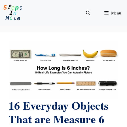
Skip
to
Menu
content
16 Everyday Objects
That are Measure 6