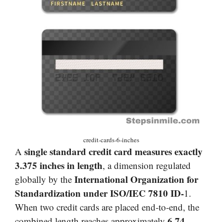
credit-cards-6-inches
single standard credit card measures exactly
A
3.375 inches in length
, a dimension regulated
International Organization for
globally by the
Standardization under ISO/IEC 7810 ID-
1.
When two credit cards are placed end-to-end, the
6.74
combined length reaches approximately