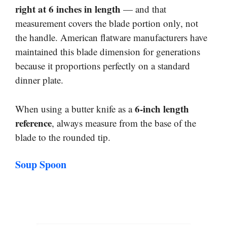
right at 6 inches in length
— and that
measurement covers the blade portion only, not
the handle. American flatware manufacturers have
maintained this blade dimension for generations
because it proportions perfectly on a standard
dinner plate.
6-inch length
When using a butter knife as a
reference
, always measure from the base of the
blade to the rounded tip.
Soup Spoon