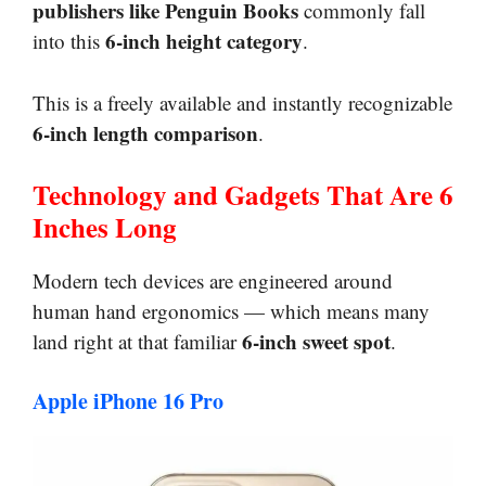
publishers like Penguin Books
commonly fall
6-inch height category
into this
.
This is a freely available and instantly recognizable
6-inch length comparison
.
Technology and Gadgets That Are 6
Inches Long
Modern tech devices are engineered around
human hand ergonomics — which means many
6-inch sweet spot
land right at that familiar
.
Apple iPhone 16 Pro