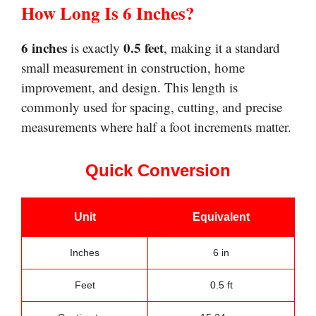
How Long Is 6 Inches?
6 inches
0.5 feet
is exactly
, making it a standard
small measurement in construction, home
improvement, and design. This length is
commonly used for spacing, cutting, and precise
measurements where half a foot increments matter.
Quick Conversion
Unit
Equivalent
Inches
6 in
Feet
0.5 ft