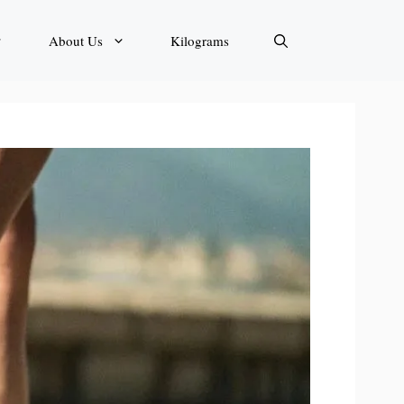
About Us
Kilograms