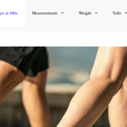
eps in Mile
Measurements
Weight
Tolls