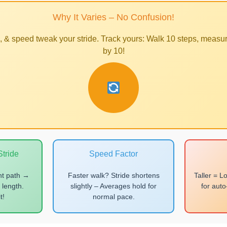
Why It Varies – No Confusion!
h, & speed tweak your stride. Track yours: Walk 10 steps, measur
by 10!
tride
Speed Factor
ht path →
Faster walk? Stride shortens
Taller = L
 length.
slightly – Averages hold for
for aut
t!
normal pace.