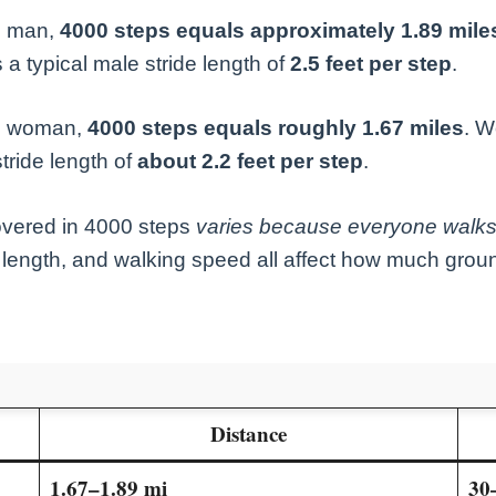
e man,
4000 steps equals approximately 1.89 mile
 a typical male stride length of
2.5 feet per step
.
ge woman,
4000 steps equals roughly 1.67 miles
. W
tride length of
about 2.2 feet per step
.
overed in 4000 steps
varies because everyone walks 
g length, and walking speed all affect how much gro
Distance
1.67–1.89 mi
30