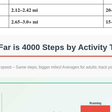
2.12–2.42 mi
20
2.65–3.0+ mi
15
ar is 4000 Steps by Activity
h speed – Same steps, bigger miles! Averages for adults; track yo
Running