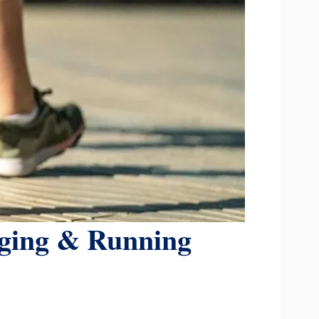
gging & Running