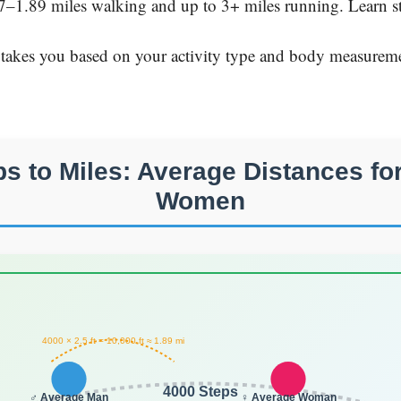
7–1.89 miles walking and up to 3+ miles running. Learn str
 takes you based on your activity type and body measureme
ps to Miles: Average Distances fo
Women
4000 × 2.5 ft = 10,000 ft ≈ 1.89 mi
4000 Steps
♂ Average Man
♀ Average Woman