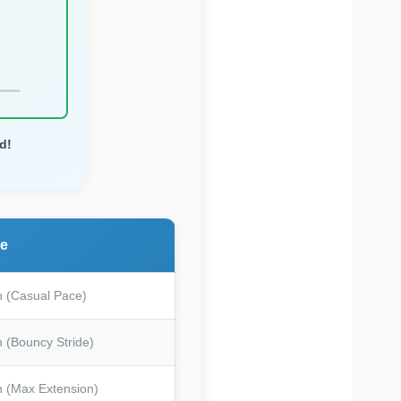
d!
me
n (Casual Pace)
 (Bouncy Stride)
n (Max Extension)