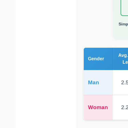
Simp
Avg.
Gender
Le
Man
2.5
Woman
2.2