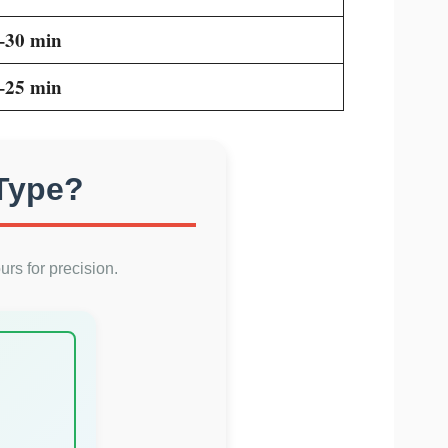
–30 min
–25 min
 Type?
urs for precision.