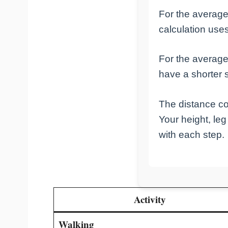
For the averag
calculation uses
For the avera
have a shorter s
The distance c
Your height, le
with each step.
Activity
Walking