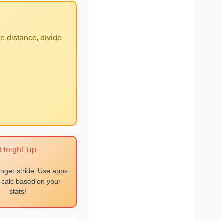
e distance, divide
Height Tip
onger stride. Use apps
o-calc based on your
stats!