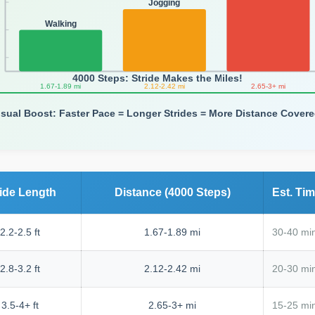
Jogging
Walking
4000 Steps: Stride Makes the Miles!
1.67-1.89 mi
2.12-2.42 mi
2.65-3+ mi
isual Boost: Faster Pace = Longer Strides = More Distance Covere
ride Length
Distance (4000 Steps)
Est. Ti
2.2-2.5 ft
1.67-1.89 mi
30-40 mi
2.8-3.2 ft
2.12-2.42 mi
20-30 min
3.5-4+ ft
2.65-3+ mi
15-25 mi