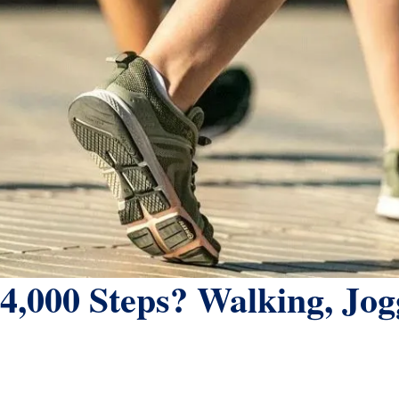
4,000 Steps? Walking, Jo