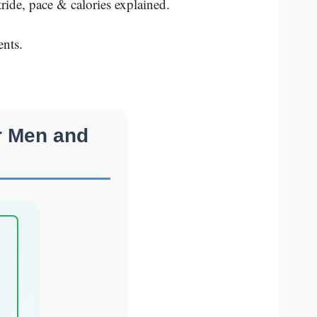
ide, pace & calories explained.
nts.
r Men and