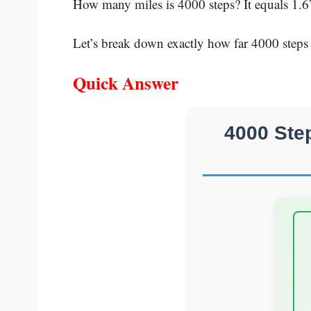
How many miles is 4000 steps? It equals 1.6
Let’s break down exactly how far 4000 steps
Quick Answer
4000 Ste