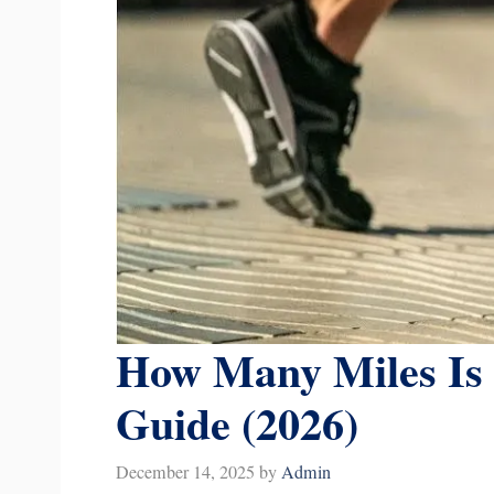
How Many Miles Is 
Guide (2026)
December 14, 2025
by
Admin