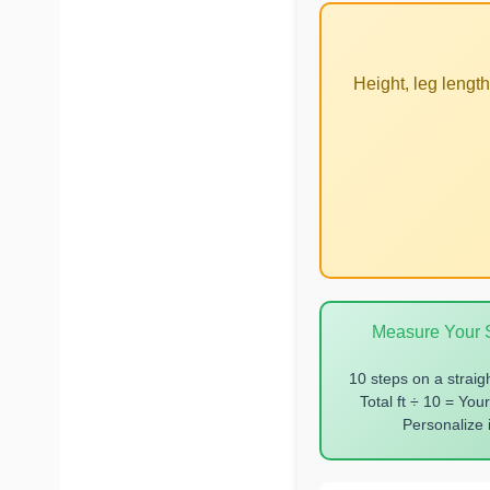
Height, leg lengt
Measure Your S
10 steps on a straig
Total ft ÷ 10 = Your
Personalize i