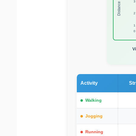
Distance (Miles)
3
2
1
0
V
Activity
St
Walking
Jogging
Running