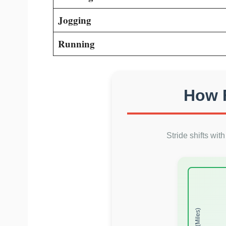
Jogging
Running
How F
Stride shifts wit