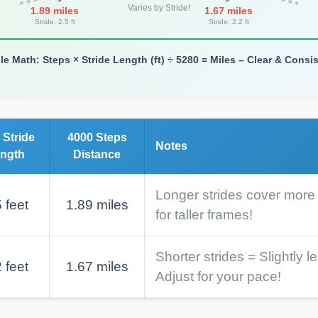
Varies by Stride!
1.89 miles
1.67 miles
Stride: 2.5 ft
Stride: 2.2 ft
le Math: Steps × Stride Length (ft) ÷ 5280 = Miles – Clear & Consis
 Stride
4000 Steps
Notes
ngth
Distance
Longer strides cover more
 feet
1.89 miles
for taller frames!
Shorter strides = Slightly l
 feet
1.67 miles
Adjust for your pace!