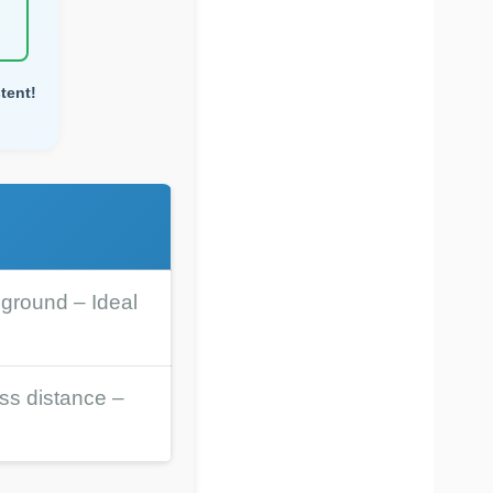
tent!
 ground – Ideal
ess distance –