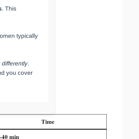
s
. This
omen typically
differently
.
und you cover
Time
–40 min